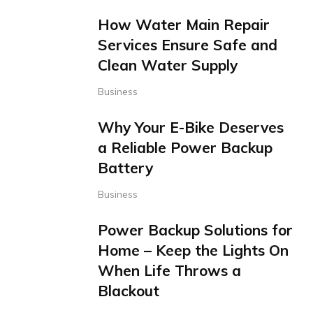
How Water Main Repair
Services Ensure Safe and
Clean Water Supply
Business
Why Your E-Bike Deserves
a Reliable Power Backup
Battery
Business
Power Backup Solutions for
Home – Keep the Lights On
When Life Throws a
Blackout