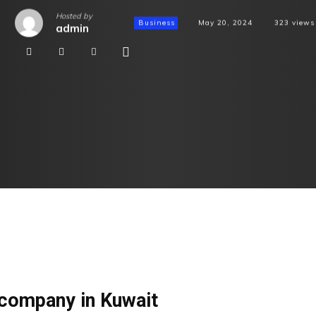
Hosted by
Business
May 20, 2024
323
views
admin
company in Kuwait