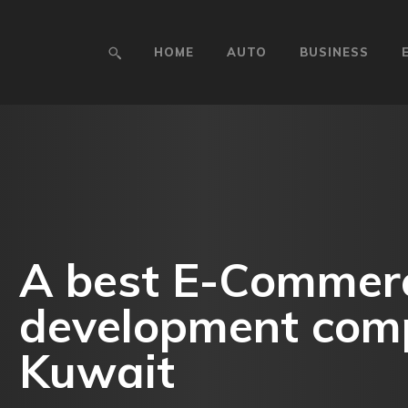
HOME
AUTO
BUSINESS
A best E-Commer
development com
Kuwait