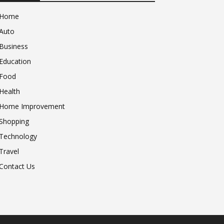
Home
Auto
Business
Education
Food
Health
Home Improvement
Shopping
Technology
Travel
Contact Us