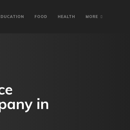
EDUCATION
FOOD
HEALTH
MORE
ce
pany in