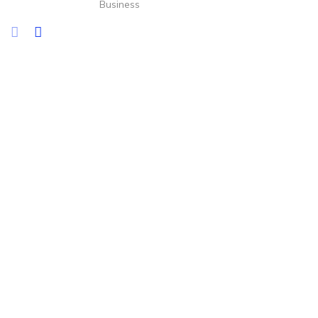
Business