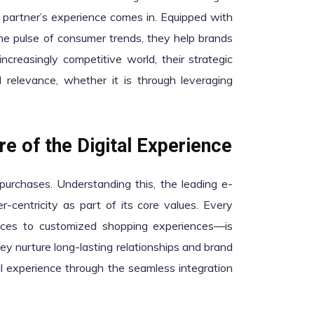
partner’s experience comes in. Equipped with
he pulse of consumer trends, they help brands
ncreasingly competitive world, their strategic
 relevance, whether it is through leveraging
e of the Digital Experience
purchases. Understanding this, the leading e-
-centricity as part of its core values. Every
rfaces to customized shopping experiences—is
ey nurture long-lasting relationships and brand
al experience through the seamless integration