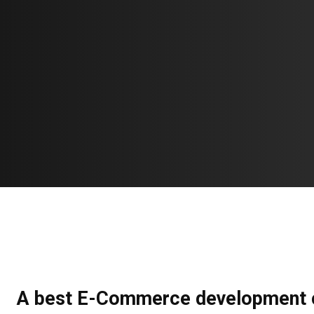
A best E-Commerce development 