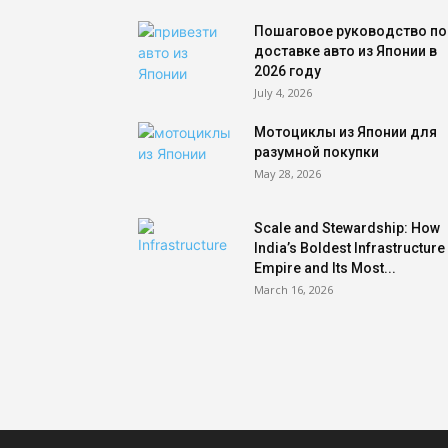
Пошаговое руководство по
доставке авто из Японии в
2026 году
July 4, 2026
Мотоциклы из Японии для
разумной покупки
May 28, 2026
Scale and Stewardship: How
India’s Boldest Infrastructure
Empire and Its Most...
March 16, 2026