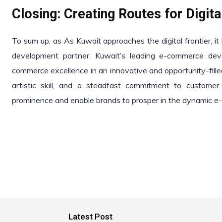
Closing: Creating Routes for Digit
To sum up, as As Kuwait approaches the digital frontier, i
development partner. Kuwait’s leading e-commerce dev
commerce excellence in an innovative and opportunity-fille
artistic skill, and a steadfast commitment to customer 
prominence and enable brands to prosper in the dynamic 
Latest Post