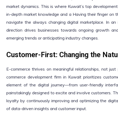
market dynamics. This is where Kuwait’s top development 
in-depth market knowledge and a Having their finger on t
navigate the always changing digital marketplace. In an i
direction drives businesses towards ongoing growth and
emerging trends or anticipating industry changes.
Customer-First: Changing the Natur
E-commerce thrives on meaningful relationships, not just 
commerce development firm in Kuwait prioritizes customer
element of the digital journey—from user-friendly inte
painstakingly designed to excite and involve customers. Th
loyalty by continuously improving and optimizing the digit
of data-driven insights and customer input.