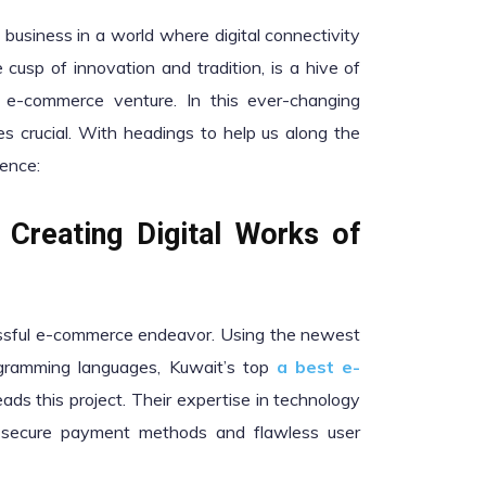
usiness in a world where digital connectivity
cusp of innovation and tradition, is a hive of
n e-commerce venture. In this ever-changing
 crucial. With headings to help us along the
lence:
 Creating Digital Works of
essful e-commerce endeavor. Using the newest
ramming languages, Kuwait’s top
a best e-
ads this project. Their expertise in technology
g secure payment methods and flawless user