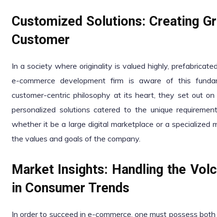
Customized Solutions: Creating Gr
Customer
In a society where originality is valued highly, prefabrica
e-commerce development firm is aware of this fundam
customer-centric philosophy at its heart, they set out on 
personalized solutions catered to the unique requiremen
whether it be a large digital marketplace or a specialized 
the values and goals of the company.
Market Insights: Handling the Vol
in Consumer Trends
In order to succeed in e-commerce, one must possess both t