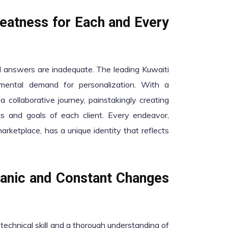
eatness for Each and Every
ted answers are inadequate. The leading Kuwaiti
ental demand for personalization. With a
a collaborative journey, painstakingly creating
ts and goals of each client. Every endeavor,
marketplace, has a unique identity that reflects
canic and Constant Changes
echnical skill and a thorough understanding of