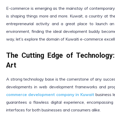
E-commerce is emerging as the mainstay of contemporary b
is shaping things more and more. Kuwait, a country at the 
entrepreneurial activity and a great place to launch a
environment, finding the ideal development buddy becomes
way, let’s explore the domain of Kuwaiti e-commerce excel
The Cutting Edge of Technology:
Art
A strong technology base is the cornerstone of any succ
developments in web development frameworks and prog
commerce development company in Kuwait
business le
guarantees a flawless digital experience, encompassin
interfaces for both businesses and consumers alike.