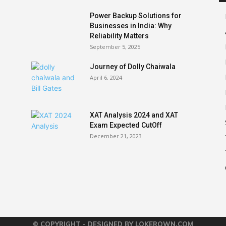
Power Backup Solutions for
Businesses in India: Why
Reliability Matters
September 5, 2025
Journey of Dolly Chaiwala
April 6, 2024
XAT Analysis 2024 and XAT
Exam Expected CutOff
December 21, 2023
© COPYRIGHT - DESIGNED BY LOKEROWN.COM