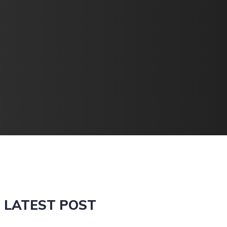
LATEST POST