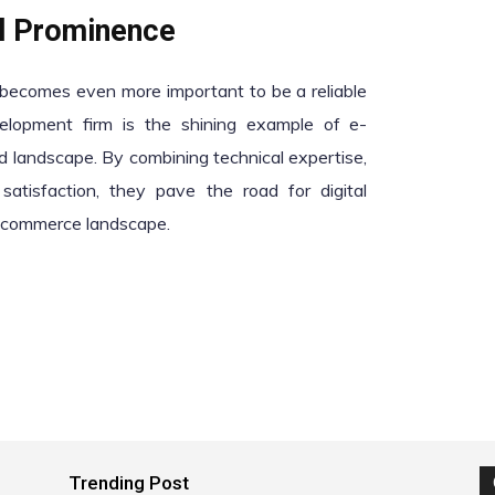
al Prominence
t becomes even more important to be a reliable
elopment firm is the shining example of e-
d landscape. By combining technical expertise,
satisfaction, they pave the road for digital
e-commerce landscape.
Trending Post