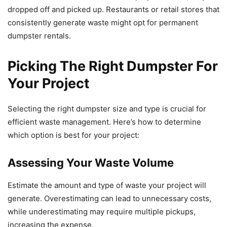
dropped off and picked up. Restaurants or retail stores that
consistently generate waste might opt for permanent
dumpster rentals.
Picking The Right Dumpster For
Your Project
Selecting the right dumpster size and type is crucial for
efficient waste management. Here’s how to determine
which option is best for your project:
Assessing Your Waste Volume
Estimate the amount and type of waste your project will
generate. Overestimating can lead to unnecessary costs,
while underestimating may require multiple pickups,
increasing the expense.