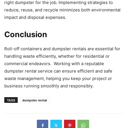
right dumpster for the job. Implementing strategies to
reduce, reuse, and recycle minimizes both environmental
impact and disposal expenses.
Conclusion
Roll-off containers and dumpster rentals are essential for
handling waste efficiently, whether for residential or
commercial endeavors. Working with a reputable
dumpster rental service can ensure efficient and safe
waste management, helping you keep your project or
business running smoothly and responsibly.
TAGS
dumpster rental