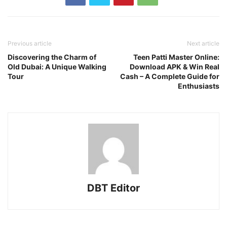
Previous article
Next article
Discovering the Charm of
Teen Patti Master Online:
Old Dubai: A Unique Walking
Download APK & Win Real
Tour
Cash – A Complete Guide for
Enthusiasts
DBT Editor