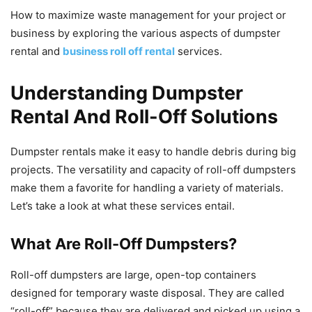
How to maximize waste management for your project or
business by exploring the various aspects of dumpster
rental and
business roll off rental
services.
Understanding Dumpster
Rental And Roll-Off Solutions
Dumpster rentals make it easy to handle debris during big
projects. The versatility and capacity of roll-off dumpsters
make them a favorite for handling a variety of materials.
Let’s take a look at what these services entail.
What Are Roll-Off Dumpsters?
Roll-off dumpsters are large, open-top containers
designed for temporary waste disposal. They are called
“roll-off” because they are delivered and picked up using a