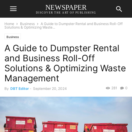
NEWSPAPER
DISCOVER THE ART OF PUBLISHING
Home
Business
A Guide to Dumpster Rental and Business Roll-Off
Solutions & Optimizing Waste...
Business
A Guide to Dumpster Rental
and Business Roll-Off
Solutions & Optimizing Waste
Management
281
0
By
DBT Editor
-
September 20, 2024