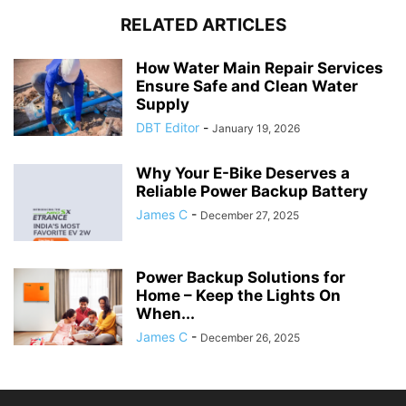
RELATED ARTICLES
How Water Main Repair Services
Ensure Safe and Clean Water
Supply
DBT Editor
-
January 19, 2026
Why Your E-Bike Deserves a
Reliable Power Backup Battery
James C
-
December 27, 2025
Power Backup Solutions for
Home – Keep the Lights On
When...
James C
-
December 26, 2025