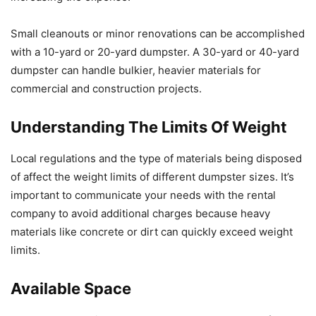
Small cleanouts or minor renovations can be accomplished
with a 10-yard or 20-yard dumpster. A 30-yard or 40-yard
dumpster can handle bulkier, heavier materials for
commercial and construction projects.
Understanding The Limits Of Weight
Local regulations and the type of materials being disposed
of affect the weight limits of different dumpster sizes. It’s
important to communicate your needs with the rental
company to avoid additional charges because heavy
materials like concrete or dirt can quickly exceed weight
limits.
Available Space