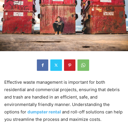
Effective waste management is important for both
residential and commercial projects, ensuring that debris
and trash are handled in an efficient, safe, and
environmentally friendly manner. Understanding the
options for
dumpster rental
and roll-off solutions can help
you streamline the process and maximize costs.