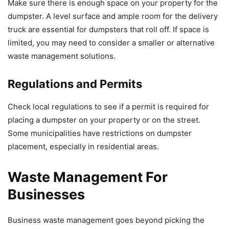
Make sure there is enough space on your property for the
dumpster. A level surface and ample room for the delivery
truck are essential for dumpsters that roll off. If space is
limited, you may need to consider a smaller or alternative
waste management solutions.
Regulations and Permits
Check local regulations to see if a permit is required for
placing a dumpster on your property or on the street.
Some municipalities have restrictions on dumpster
placement, especially in residential areas.
Waste Management For
Businesses
Business waste management goes beyond picking the