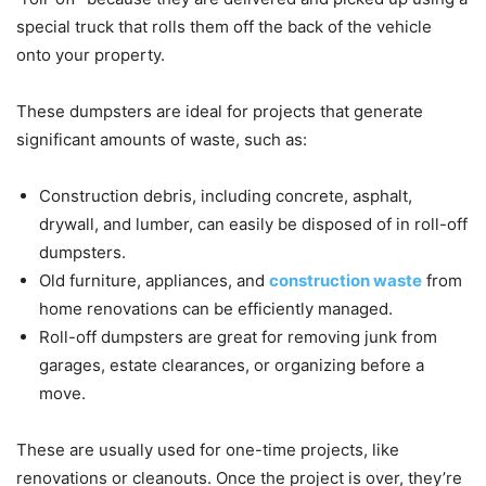
special truck that rolls them off the back of the vehicle
onto your property.
These dumpsters are ideal for projects that generate
significant amounts of waste, such as:
Construction debris, including concrete, asphalt,
drywall, and lumber, can easily be disposed of in roll-off
dumpsters.
Old furniture, appliances, and
construction waste
from
home renovations can be efficiently managed.
Roll-off dumpsters are great for removing junk from
garages, estate clearances, or organizing before a
move.
These are usually used for one-time projects, like
renovations or cleanouts. Once the project is over, they’re