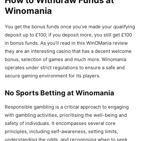
How to Withdraw Funds at
Winomania
You get the bonus funds once you’ve made your qualifying
deposit up to £100; if you deposit more, you still get £100
in bonus funds. As you’ll read in this WinOMania review
they are an interesting casino that has a decent welcome
bonus, selection of games and much more. Winomania
operates under strict regulations to ensure a safe and
secure gaming environment for its players.
No Sports Betting at Winomania
Responsible gambling is a critical approach to engaging
with gambling activities, prioritising the well-being and
safety of individuals. It encompasses several core
principles, including self-awareness, setting limits,
understanding the odds, and recognising when to seek