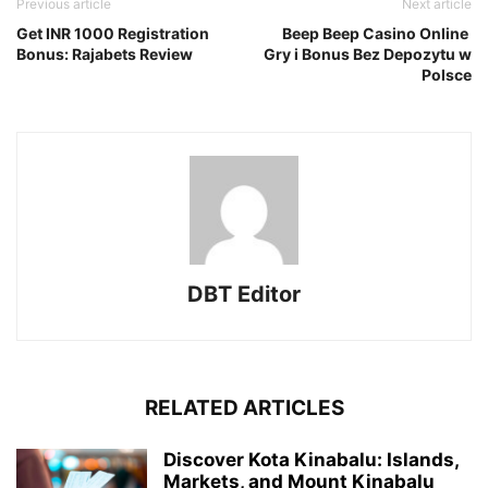
Previous article
Next article
Get INR 1000 Registration
Beep Beep Casino Online ️
Bonus: Rajabets Review
Gry i Bonus Bez Depozytu w
Polsce
DBT Editor
RELATED ARTICLES
Discover Kota Kinabalu: Islands,
Markets, and Mount Kinabalu