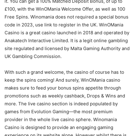
it. You can get a 100% Matched Deposit Bonus, of up to
£100, with the WinOMania Welcome Offer, as well as 100
Free Spins. Winomania does not required a special bonus
code in 2023, use link to register in the UK. WinOMania
Casino is a great casino launched in 2018 and operated by
Anakatech Interactive Limited. It is a legit online gambling
site regulated and licensed by Malta Gaming Authority and
UK Gambling Commission.
With such a grand welcome, the casino of course has to
keep the spins coming! And surely, WinOMania casino
makes sure to feed your bonus spins appetite through
promotions such as weekly cashback, Drops & Wins and
more. The live casino section is indeed populated by
games from Evolution Gaming—the most premium
provider in the whole live casino sphere. Winomania
Casino is designed to provide an engaging gaming
experience on its website alone. However whilst there is