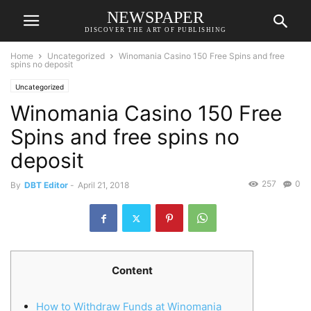
NEWSPAPER
DISCOVER THE ART OF PUBLISHING
Home
Uncategorized
Winomania Casino 150 Free Spins and free
spins no deposit
Uncategorized
Winomania Casino 150 Free
Spins and free spins no
deposit
257
0
By
DBT Editor
-
April 21, 2018
Content
How to Withdraw Funds at Winomania