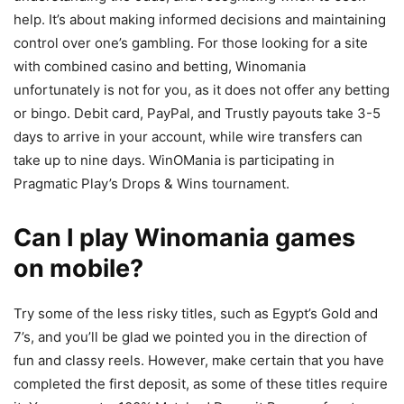
help. It’s about making informed decisions and maintaining
control over one’s gambling. For those looking for a site
with combined casino and betting, Winomania
unfortunately is not for you, as it does not offer any betting
or bingo. Debit card, PayPal, and Trustly payouts take 3-5
days to arrive in your account, while wire transfers can
take up to nine days. WinOMania is participating in
Pragmatic Play’s Drops & Wins tournament.
Can I play Winomania games
on mobile?
Try some of the less risky titles, such as Egypt’s Gold and
7’s, and you’ll be glad we pointed you in the direction of
fun and classy reels. However, make certain that you have
completed the first deposit, as some of these titles require