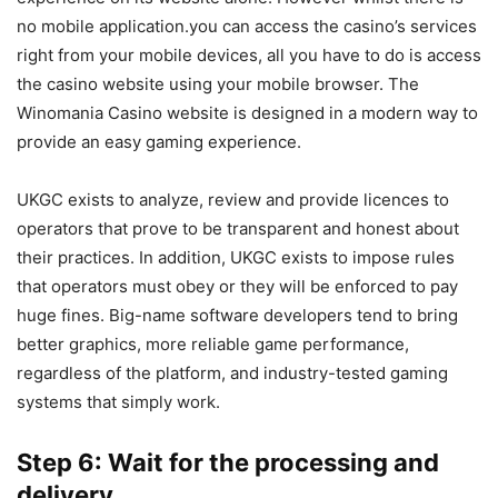
no mobile application.you can access the casino’s services
right from your mobile devices, all you have to do is access
the casino website using your mobile browser. The
Winomania Casino website is designed in a modern way to
provide an easy gaming experience.
UKGC exists to analyze, review and provide licences to
operators that prove to be transparent and honest about
their practices. In addition, UKGC exists to impose rules
that operators must obey or they will be enforced to pay
huge fines. Big-name software developers tend to bring
better graphics, more reliable game performance,
regardless of the platform, and industry-tested gaming
systems that simply work.
Step 6: Wait for the processing and
delivery