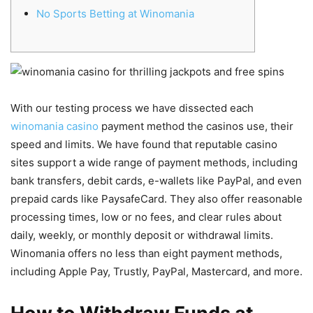
No Sports Betting at Winomania
With our testing process we have dissected each
winomania casino
payment method the casinos use, their
speed and limits. We have found that reputable casino
sites support a wide range of payment methods, including
bank transfers, debit cards, e-wallets like PayPal, and even
prepaid cards like PaysafeCard. They also offer reasonable
processing times, low or no fees, and clear rules about
daily, weekly, or monthly deposit or withdrawal limits.
Winomania offers no less than eight payment methods,
including Apple Pay, Trustly, PayPal, Mastercard, and more.