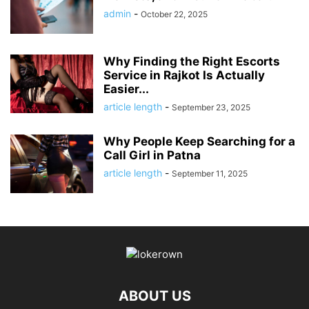
admin
-
October 22, 2025
Why Finding the Right Escorts
Service in Rajkot Is Actually
Easier...
article length
-
September 23, 2025
Why People Keep Searching for a
Call Girl in Patna
article length
-
September 11, 2025
ABOUT US