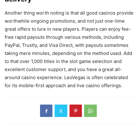
Another thing worth noting is that all good casinos provide
worthwhile ongoing promotions, and not just one-time
great offers to lure in new players. Players can enjoy fee-
free rapid payouts through various methods, including
PayPal, Trustly, and Visa Direct, with payouts sometimes
taking mere minutes, depending on the method used. Add
to that over 1,000 titles in the slot game selection and
excellent customer support, and you have a great all-
around casino experience. LeoVegas is often celebrated
for its mobile-first approach and live casino offerings.