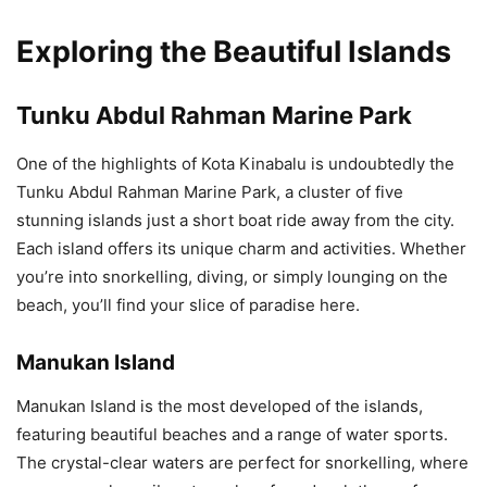
Exploring the Beautiful Islands
Tunku Abdul Rahman Marine Park
One of the highlights of Kota Kinabalu is undoubtedly the
Tunku Abdul Rahman Marine Park, a cluster of five
stunning islands just a short boat ride away from the city.
Each island offers its unique charm and activities. Whether
you’re into snorkelling, diving, or simply lounging on the
beach, you’ll find your slice of paradise here.
Manukan Island
Manukan Island is the most developed of the islands,
featuring beautiful beaches and a range of water sports.
The crystal-clear waters are perfect for snorkelling, where