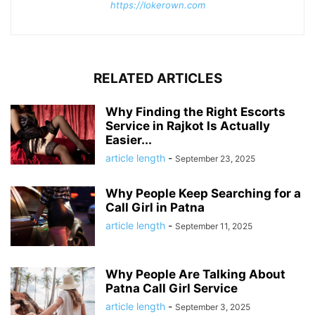
https://lokerown.com
RELATED ARTICLES
Why Finding the Right Escorts
Service in Rajkot Is Actually
Easier...
article length
-
September 23, 2025
Why People Keep Searching for a
Call Girl in Patna
article length
-
September 11, 2025
Why People Are Talking About
Patna Call Girl Service
article length
-
September 3, 2025