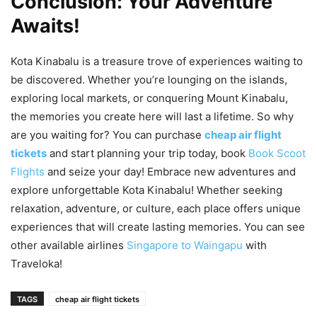
Conclusion: Your Adventure
Awaits!
Kota Kinabalu is a treasure trove of experiences waiting to
be discovered. Whether you’re lounging on the islands,
exploring local markets, or conquering Mount Kinabalu,
the memories you create here will last a lifetime. So why
are you waiting for? You can purchase
cheap air flight
tickets
and start planning your trip today, book
Book Scoot
Flights
and seize your day! Embrace new adventures and
explore unforgettable Kota Kinabalu! Whether seeking
relaxation, adventure, or culture, each place offers unique
experiences that will create lasting memories. You can see
other available airlines
Singapore to Waingapu
with
Traveloka!
TAGS
cheap air flight tickets