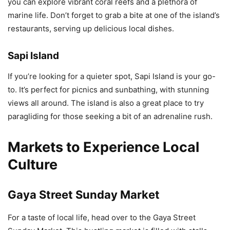
you can explore vibrant coral reefs and a plethora of
marine life. Don’t forget to grab a bite at one of the island’s
restaurants, serving up delicious local dishes.
Sapi Island
If you’re looking for a quieter spot, Sapi Island is your go-
to. It’s perfect for picnics and sunbathing, with stunning
views all around. The island is also a great place to try
paragliding for those seeking a bit of an adrenaline rush.
Markets to Experience Local
Culture
Gaya Street Sunday Market
For a taste of local life, head over to the Gaya Street