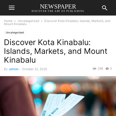
NEWSPAPER
DISCOVER THE ART OF PUBLISHING
Home
Uncategorized
Discover Kota Kinabalu: Islands, Markets, and
Mount Kinabalu
Uncategorized
Discover Kota Kinabalu:
Islands, Markets, and Mount
Kinabalu
298
0
By
admin
-
October 22, 2025