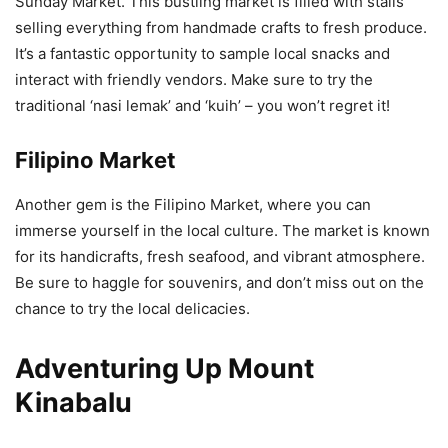
Sunday Market. This bustling market is filled with stalls
selling everything from handmade crafts to fresh produce.
It’s a fantastic opportunity to sample local snacks and
interact with friendly vendors. Make sure to try the
traditional ‘nasi lemak’ and ‘kuih’ – you won’t regret it!
Filipino Market
Another gem is the Filipino Market, where you can
immerse yourself in the local culture. The market is known
for its handicrafts, fresh seafood, and vibrant atmosphere.
Be sure to haggle for souvenirs, and don’t miss out on the
chance to try the local delicacies.
Adventuring Up Mount
Kinabalu