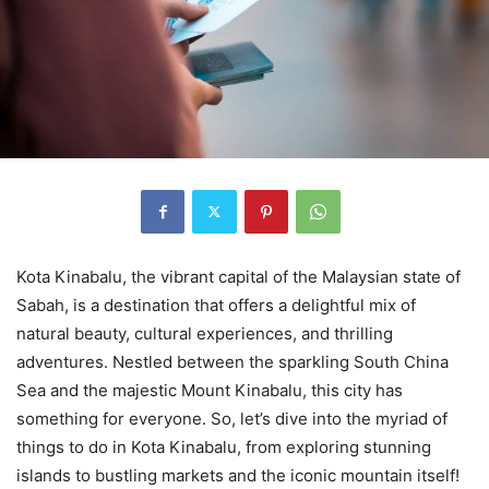
Kota Kinabalu, the vibrant capital of the Malaysian state of
Sabah, is a destination that offers a delightful mix of
natural beauty, cultural experiences, and thrilling
adventures. Nestled between the sparkling South China
Sea and the majestic Mount Kinabalu, this city has
something for everyone. So, let’s dive into the myriad of
things to do in Kota Kinabalu, from exploring stunning
islands to bustling markets and the iconic mountain itself!