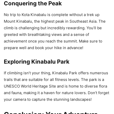
Conquering the Peak
No trip to Kota Kinabalu is complete without a trek up
Mount Kinabalu, the highest peak in Southeast Asia. The
climb is challenging but incredibly rewarding. You’ll be
greeted with breathtaking views and a sense of
achievement once you reach the summit. Make sure to
prepare well and book your hike in advance!
Exploring Kinabalu Park
If climbing isn’t your thing, Kinabalu Park offers numerous
trails that are suitable for all fitness levels. The park is a
UNESCO World Heritage Site and is home to diverse flora
and fauna, making it a haven for nature lovers. Don’t forget
your camera to capture the stunning landscapes!