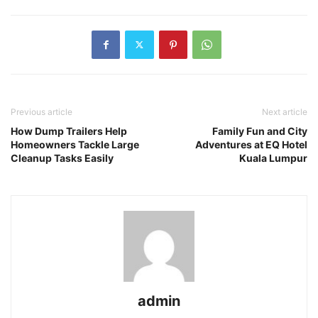
Previous article
Next article
How Dump Trailers Help
Family Fun and City
Homeowners Tackle Large
Adventures at EQ Hotel
Cleanup Tasks Easily
Kuala Lumpur
admin