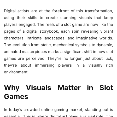
Digital artists are at the forefront of this transformation,
using their skills to create stunning visuals that keep
players engaged. The reels of a slot game are now like the
pages of a digital storybook, each spin revealing vibrant
characters, intricate landscapes, and imaginative worlds.
The evolution from static, mechanical symbols to dynamic,
animated masterpieces marks a significant shift in how slot
games are perceived. They’re no longer just about luck;
they’re about immersing players in a visually rich
environment.
Why Visuals Matter in Slot
Games
In today’s crowded online gaming market, standing out is
essential. This is where digital art plays a crucial role. The