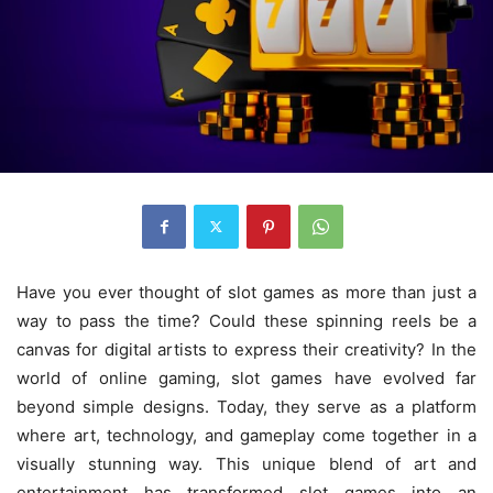
Have you ever thought of slot games as more than just a
way to pass the time? Could these spinning reels be a
canvas for digital artists to express their creativity? In the
world of online gaming, slot games have evolved far
beyond simple designs. Today, they serve as a platform
where art, technology, and gameplay come together in a
visually stunning way. This unique blend of art and
entertainment has transformed slot games into an