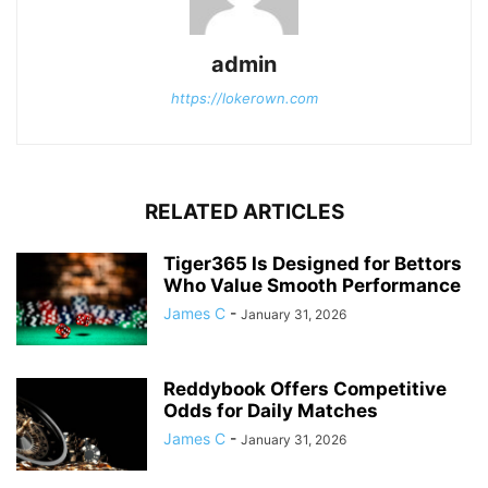
admin
https://lokerown.com
RELATED ARTICLES
Tiger365 Is Designed for Bettors
Who Value Smooth Performance
James C
-
January 31, 2026
Reddybook Offers Competitive
Odds for Daily Matches
James C
-
January 31, 2026