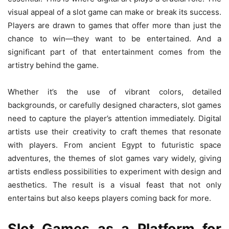
visual appeal of a slot game can make or break its success.
Players are drawn to games that offer more than just the
chance to win—they want to be entertained. And a
significant part of that entertainment comes from the
artistry behind the game.
Whether it’s the use of vibrant colors, detailed
backgrounds, or carefully designed characters, slot games
need to capture the player’s attention immediately. Digital
artists use their creativity to craft themes that resonate
with players. From ancient Egypt to futuristic space
adventures, the themes of slot games vary widely, giving
artists endless possibilities to experiment with design and
aesthetics. The result is a visual feast that not only
entertains but also keeps players coming back for more.
Slot Games as a Platform for