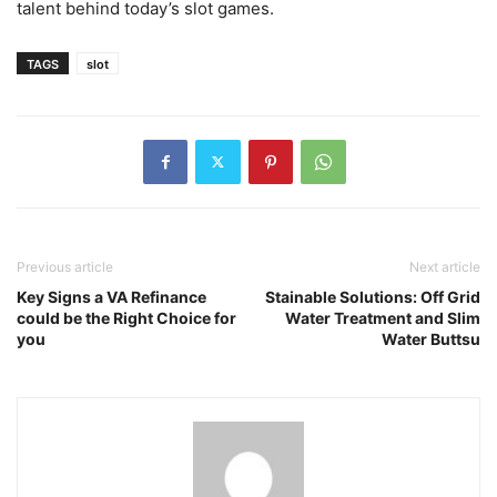
talent behind today’s slot games.
TAGS
slot
Previous article
Next article
Key Signs a VA Refinance
Stainable Solutions: Off Grid
could be the Right Choice for
Water Treatment and Slim
you
Water Buttsu