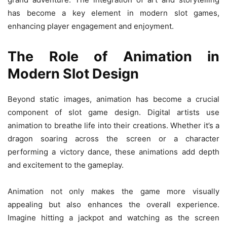
has become a key element in modern slot games,
enhancing player engagement and enjoyment.
The Role of Animation in
Modern Slot Design
Beyond static images, animation has become a crucial
component of slot game design. Digital artists use
animation to breathe life into their creations. Whether it’s a
dragon soaring across the screen or a character
performing a victory dance, these animations add depth
and excitement to the gameplay.
Animation not only makes the game more visually
appealing but also enhances the overall experience.
Imagine hitting a jackpot and watching as the screen