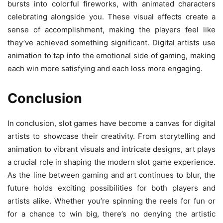
bursts into colorful fireworks, with animated characters
celebrating alongside you. These visual effects create a
sense of accomplishment, making the players feel like
they’ve achieved something significant. Digital artists use
animation to tap into the emotional side of gaming, making
each win more satisfying and each loss more engaging.
Conclusion
In conclusion, slot games have become a canvas for digital
artists to showcase their creativity. From storytelling and
animation to vibrant visuals and intricate designs, art plays
a crucial role in shaping the modern slot game experience.
As the line between gaming and art continues to blur, the
future holds exciting possibilities for both players and
artists alike. Whether you’re spinning the reels for fun or
for a chance to win big, there’s no denying the artistic