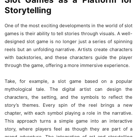
Storytelling
One of the most exciting developments in the world of slot
games is their ability to tell stories through visuals. A well-
designed slot game is no longer just a series of spinning
reels but an unfolding narrative. Artists create characters
with backstories, and these characters guide the player
through the game, offering a more immersive experience.
Take, for example, a slot game based on a popular
mythological tale. The digital artist can design the
characters, the setting, and the symbols to reflect the
story’s themes. Every spin of the reel brings a new
chapter, with each symbol playing a role in the narrative.
This approach turns a simple game into an interactive
story, where players feel as though they are part of a
grand adventure. The integration of art and storytelling