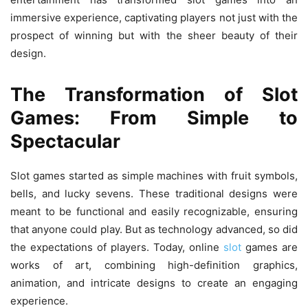
immersive experience, captivating players not just with the
prospect of winning but with the sheer beauty of their
design.
The Transformation of Slot
Games: From Simple to
Spectacular
Slot games started as simple machines with fruit symbols,
bells, and lucky sevens. These traditional designs were
meant to be functional and easily recognizable, ensuring
that anyone could play. But as technology advanced, so did
the expectations of players. Today, online
slot
games are
works of art, combining high-definition graphics,
animation, and intricate designs to create an engaging
experience.