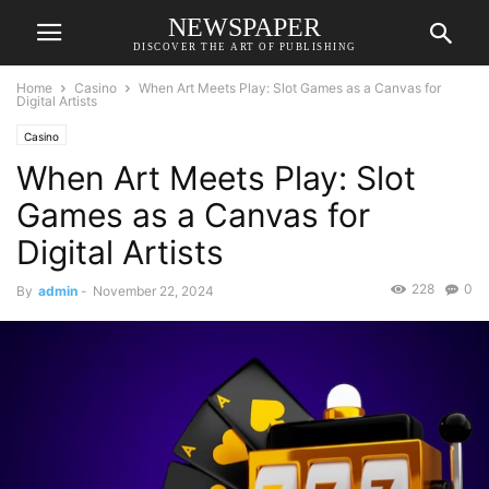
NEWSPAPER
DISCOVER THE ART OF PUBLISHING
Home
Casino
When Art Meets Play: Slot Games as a Canvas for
Digital Artists
Casino
When Art Meets Play: Slot
Games as a Canvas for
Digital Artists
228
0
By
admin
-
November 22, 2024