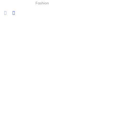
Fashion