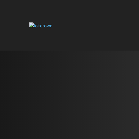
HOME
AUT