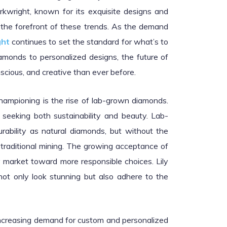
rkwright, known for its exquisite designs and
 the forefront of these trends. As the demand
ght
continues to set the standard for what’s to
monds to personalized designs, the future of
scious, and creative than ever before.
championing is the rise of lab-grown diamonds.
seeking both sustainability and beauty. Lab-
rability as natural diamonds, but without the
traditional mining. The growing acceptance of
 market toward more responsible choices. Lily
not only look stunning but also adhere to the
 increasing demand for custom and personalized