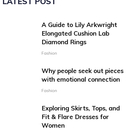
LATEST POST
A Guide to Lily Arkwright
Elongated Cushion Lab
Diamond Rings
Fashion
Why people seek out pieces
with emotional connection
Fashion
Exploring Skirts, Tops, and
Fit & Flare Dresses for
Women