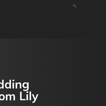
HOME IMPROVEMENT
SHOPPING
TECHNOLOG
dding
om Lily