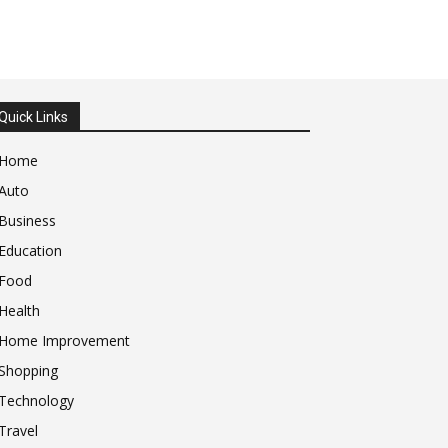
Quick Links
Home
Auto
Business
Education
Food
Health
Home Improvement
Shopping
Technology
Travel