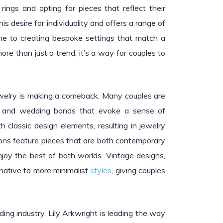
ings and opting for pieces that reflect their
is desire for individuality and offers a range of
ne to creating bespoke settings that match a
re than just a trend; it’s a way for couples to
ewelry is making a comeback. Many couples are
gs and wedding bands that evoke a sense of
h classic design elements, resulting in jewelry
ctions feature pieces that are both contemporary
njoy the best of both worlds. Vintage designs,
ernative to more minimalist
styles
, giving couples
ding industry, Lily Arkwright is leading the way