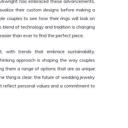
y Arkwright has embraced these advancements,
isualize their custom designs before making a
le couples to see how their rings will look on
is blend of technology and tradition is changing
asier than ever to find the perfect piece.
t, with trends that embrace sustainability,
-thinking approach is shaping the way couples
g them a range of options that are as unique
ne thing is clear: the future of wedding jewelry
at reflect personal values and a commitment to