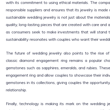
with its commitment to using ethical materials. The com
responsible suppliers and ensures that its jewelry is made
sustainable wedding jewelry is not just about the material
quality, long-lasting pieces that are created with care and 
as consumers seek to make investments that will stand the
sustainability resonates with couples who want their wedding
The future of wedding jewelry also points to the rise of
classic diamond engagement ring remains a popular choi
gemstones such as sapphires, emeralds, and rubies. These 
engagement ring and allow couples to showcase their individ
gemstones in its collections, giving couples the opportunity 
relationship.
Finally, technology is making its mark on the wedding j