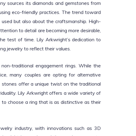
pany sources its diamonds and gemstones from
 using eco-friendly practices. The trend toward
s used but also about the craftsmanship. High-
attention to detail are becoming more desirable,
 test of time. Lily Arkwright’s dedication to
 jewelry to reflect their values.
 non-traditional engagement rings. While the
ce, many couples are opting for alternative
stones offer a unique twist on the traditional
uality. Lily Arkwright offers a wide variety of
to choose a ring that is as distinctive as their
ewelry industry, with innovations such as 3D