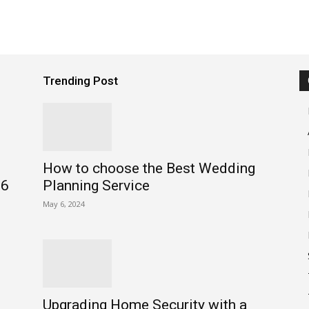
Trending Post
How to choose the Best Wedding
26
Planning Service
May 6, 2024
Upgrading Home Security with a