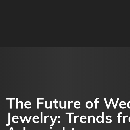
O
BUSINESS
EDUCATION
FOOD
HEALTH
The Future of We
Jewelry: Trends fr