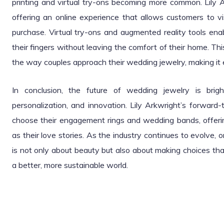
printing and virtual try-ons becoming more common. Lil
offering an online experience that allows customers to v
purchase. Virtual try-ons and augmented reality tools enab
their fingers without leaving the comfort of their home. Th
the way couples approach their wedding jewelry, making it e
In conclusion, the future of wedding jewelry is brigh
personalization, and innovation. Lily Arkwright’s forward
choose their engagement rings and wedding bands, offerin
as their love stories. As the industry continues to evolve, o
is not only about beauty but also about making choices th
a better, more sustainable world.