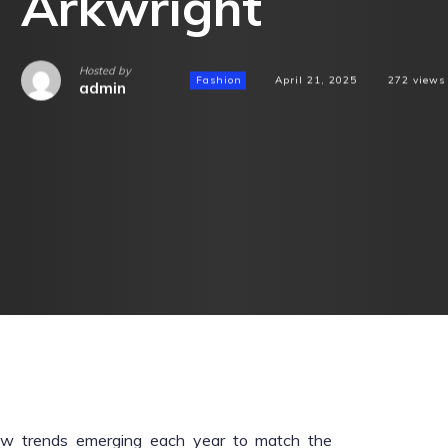
Arkwright
Hosted by
Fashion
April 21, 2025
272
views
admin
new trends emerging each year to match the