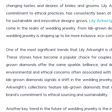
changing tastes and desires of brides and grooms. Lily A
commitment to ethical practices, has consistently been at
for sustainable and innovative designs grows,
Lily Arkwri
come in the realm of wedding jewelry. From lab-grown dia
wedding jewelry is shaping up to be more inclusive, eco-con
One of the most significant trends that Lily Arkwright is 
These stones have become a popular choice for couples 
grown diamonds offer the same sparkle, brilliance, and du
environmental and ethical concerns often associated with 
lab-grown diamonds signals a shift in the wedding jewelry
Arkwright’s collections feature lab-grown diamonds that 
brand’s commitment to ethical sourcing and sustainability.
Another key trend in the future of wedding jewelry is the