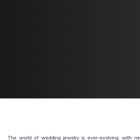
The world of wedding jewelry is ever-evolving, with 