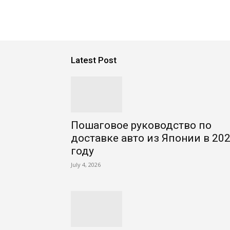
Latest Post
Пошаговое руководство по
доставке авто из Японии в 20
году
July 4, 2026