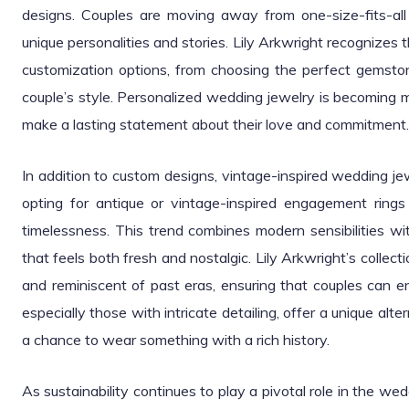
designs. Couples are moving away from one-size-fits-all r
unique personalities and stories. Lily Arkwright recognizes th
customization options, from choosing the perfect gemsto
couple’s style. Personalized wedding jewelry is becoming mo
make a lasting statement about their love and commitment.
In addition to custom designs, vintage-inspired wedding j
opting for antique or vintage-inspired engagement rin
timelessness. This trend combines modern sensibilities wit
that feels both fresh and nostalgic. Lily Arkwright’s colle
and reminiscent of past eras, ensuring that couples can e
especially those with intricate detailing, offer a unique alt
a chance to wear something with a rich history.
As sustainability continues to play a pivotal role in the wed