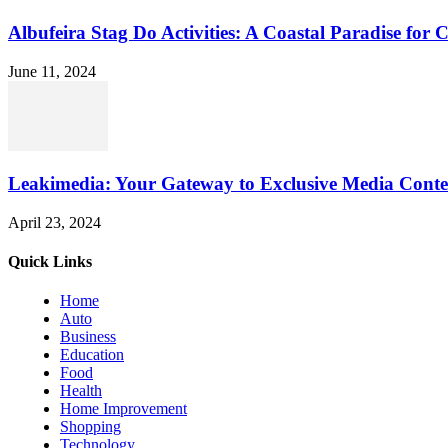
Albufeira Stag Do Activities: A Coastal Paradise for 
June 11, 2024
Leakimedia: Your Gateway to Exclusive Media Conte
April 23, 2024
Quick Links
Home
Auto
Business
Education
Food
Health
Home Improvement
Shopping
Technology