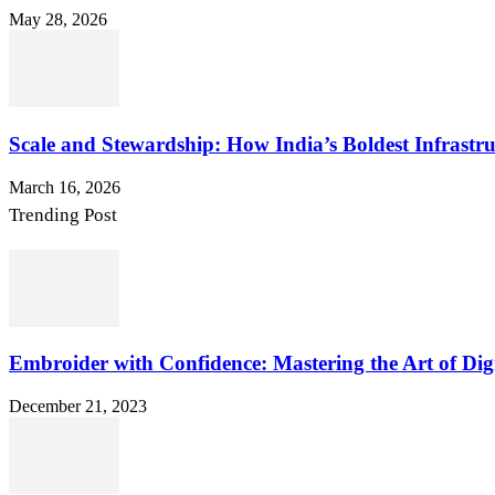
May 28, 2026
Scale and Stewardship: How India’s Boldest Infrastru
March 16, 2026
Trending Post
Embroider with Confidence: Mastering the Art of Dig
December 21, 2023