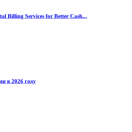
l Billing Services for Better Cash...
ии в 2026 году