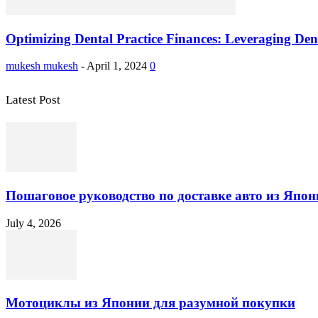
Optimizing Dental Practice Finances: Leveraging Denta
mukesh mukesh
-
April 1, 2024
0
Latest Post
Пошаговое руководство по доставке авто из Япон
July 4, 2026
Мотоциклы из Японии для разумной покупки