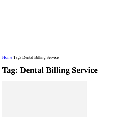
Home
Tags
Dental Billing Service
Tag: Dental Billing Service