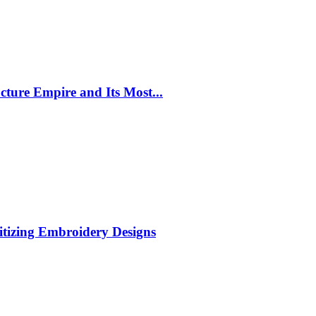
cture Empire and Its Most...
itizing Embroidery Designs