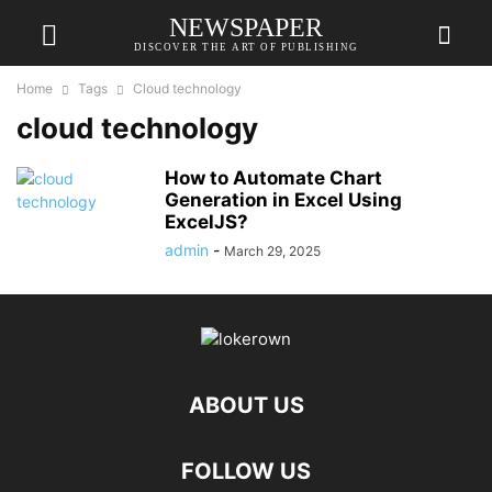
NEWSPAPER
DISCOVER THE ART OF PUBLISHING
Home
Tags
Cloud technology
cloud technology
How to Automate Chart
Generation in Excel Using
ExcelJS?
admin
-
March 29, 2025
ABOUT US
FOLLOW US