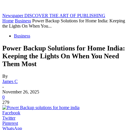
Newspaper
DISCOVER THE ART OF PUBLISHING
Home
Business
Power Backup Solutions for Home India: Keeping
the Lights On When You...
Business
Power Backup Solutions for Home India:
Keeping the Lights On When You Need
Them Most
By
James C
-
November 26, 2025
0
279
Facebook
Twitter
Pinterest
WhatsApp