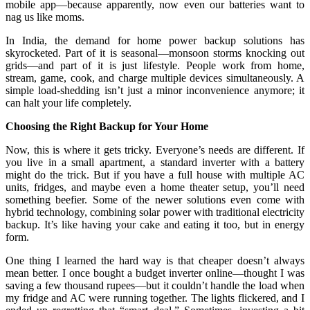
mobile app—because apparently, now even our batteries want to
nag us like moms.
In India, the demand for home power backup solutions has
skyrocketed. Part of it is seasonal—monsoon storms knocking out
grids—and part of it is just lifestyle. People work from home,
stream, game, cook, and charge multiple devices simultaneously. A
simple load-shedding isn’t just a minor inconvenience anymore; it
can halt your life completely.
Choosing the Right Backup for Your Home
Now, this is where it gets tricky. Everyone’s needs are different. If
you live in a small apartment, a standard inverter with a battery
might do the trick. But if you have a full house with multiple AC
units, fridges, and maybe even a home theater setup, you’ll need
something beefier. Some of the newer solutions even come with
hybrid technology, combining solar power with traditional electricity
backup. It’s like having your cake and eating it too, but in energy
form.
One thing I learned the hard way is that cheaper doesn’t always
mean better. I once bought a budget inverter online—thought I was
saving a few thousand rupees—but it couldn’t handle the load when
my fridge and AC were running together. The lights flickered, and I