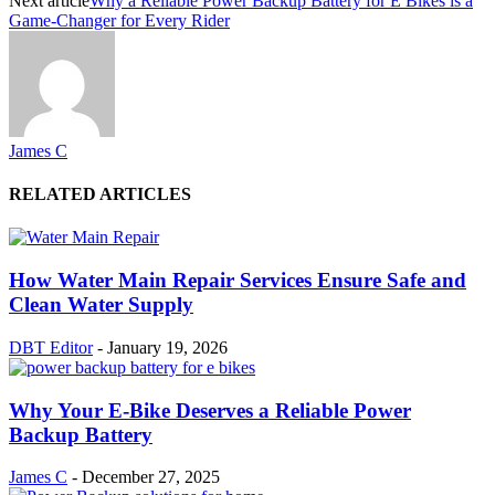
Next article
Why a Reliable Power Backup Battery for E Bikes is a
Game-Changer for Every Rider
James C
RELATED ARTICLES
How Water Main Repair Services Ensure Safe and
Clean Water Supply
DBT Editor
-
January 19, 2026
Why Your E-Bike Deserves a Reliable Power
Backup Battery
James C
-
December 27, 2025