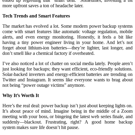
ended up regretting that “smart deal.” Sometimes, investing a bit
more upfront saves a ton of headache later.
Tech Trends and Smart Features
The market has evolved a lot. Some modern power backup systems
come with smart features like automatic voltage regulation, mobile
alerts, and even energy monitoring. Honestly, it feels a bit like
having a tiny power engineer living in your home. And let’s not
forget about lithium-ion batteries—they’re lighter, last longer, and
don’t smell like a chemical factory if overheated.
I’ve also noticed a lot of chatter on social media lately. People aren’t
just looking for backups; they want efficient, eco-friendly solutions.
Solar-backed inverters and energy-efficient batteries are trending on
Twitter and Instagram. It seems like everyone wants to brag about
not being “power outage victims” anymore.
Why It’s Worth It
Here’s the real deal: power backup isn’t just about keeping lights on.
It’s about peace of mind. Imagine being in the middle of a Zoom
meeting with your boss, or bingeing the latest web series finale, and
suddenly—blackout. Frustrating, right? A good home backup
system makes sure life doesn’t hit pause.