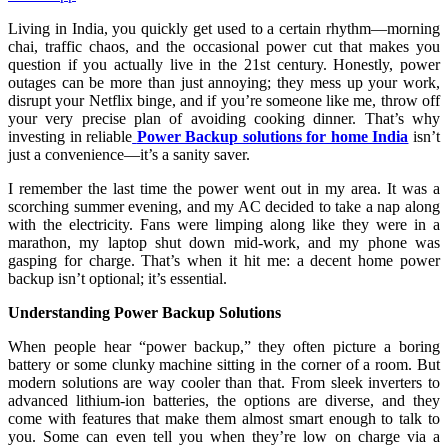
Living in India, you quickly get used to a certain rhythm—morning
chai, traffic chaos, and the occasional power cut that makes you
question if you actually live in the 21st century. Honestly, power
outages can be more than just annoying; they mess up your work,
disrupt your Netflix binge, and if you’re someone like me, throw off
your very precise plan of avoiding cooking dinner. That’s why
investing in reliable
Power Backup solutions for home India
isn’t
just a convenience—it’s a sanity saver.
I remember the last time the power went out in my area. It was a
scorching summer evening, and my AC decided to take a nap along
with the electricity. Fans were limping along like they were in a
marathon, my laptop shut down mid-work, and my phone was
gasping for charge. That’s when it hit me: a decent home power
backup isn’t optional; it’s essential.
Understanding Power Backup Solutions
When people hear “power backup,” they often picture a boring
battery or some clunky machine sitting in the corner of a room. But
modern solutions are way cooler than that. From sleek inverters to
advanced lithium-ion batteries, the options are diverse, and they
come with features that make them almost smart enough to talk to
you. Some can even tell you when they’re low on charge via a