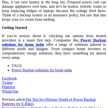
Plus, it can save money in the long run. Frequent power cuts can
damage appliances over time, and let’s be honest, nobody wants to
keep replacing fridges or laptops because the voltage fried them.
Think of a backup system as an insurance policy, but one that also
keeps your ice cream from melting.
Getting Started
If you’re serious about it, checking out options from trusted
providers is a smart first step. Companies like
Power Backup
solutions for home india
offer a range of solutions tailored to
different needs and budgets. From compact home inverters to
comprehensive energy solutions, they have something for almost
every setup.
TAGS
Power Backup solutions for home india
Facebook
Twitter
Pinterest
WhatsApp
Previous article
The Not-So-Obvious World of Power Backup
Batteries for E-Bikes