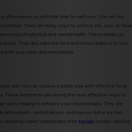
 often leaves us with little time for self-care. Life can feel
essential. There are many ways to achieve this, such as facial
 improving both physical and mental health. These simple yet
ve stress. They also calm the mind and restore balance to your
ce both your outer and inner beauty.
wless skin. You can achieve a better look with effective facial
lthy. These treatments are among the most effective ways to
age spots, helping to enhance your natural beauty. They are
e antioxidants, control oiliness, and improve dull or dry skin.
p cleansing, expert estheticians offer
facials
therapy sessions