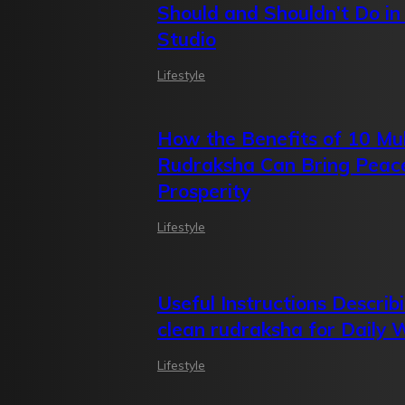
Should and Shouldn’t Do in
Studio
Lifestyle
How the Benefits of 10 Mu
Rudraksha Can Bring Peac
Prosperity
Lifestyle
Useful Instructions Describ
clean rudraksha for Daily 
Lifestyle