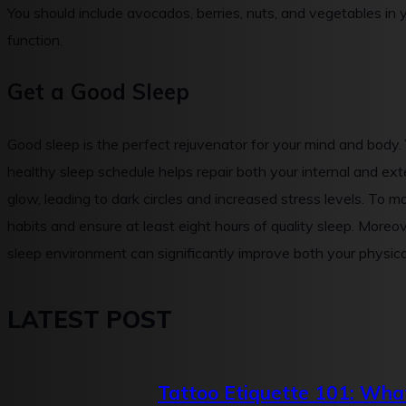
You should include avocados, berries, nuts, and vegetables in 
function.
Get a Good Sleep
Good sleep is the perfect rejuvenator for your mind and body.
healthy sleep schedule helps repair both your internal and exter
glow, leading to dark circles and increased stress levels. To m
habits and ensure at least eight hours of quality sleep. Moreo
sleep environment can significantly improve both your physic
LATEST POST
Tattoo Etiquette 101: What