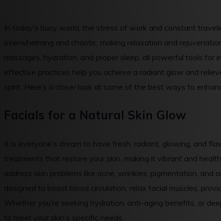
In today’s busy world, the stress of work and constant traveling
overwhelming and chaotic, making relaxation and rejuvenation 
massages, hydration, and proper sleep, all powerful tools for
effective practices help you achieve a radiant glow and relie
spirit. Here’s a closer look at some of the best ways to enhan
Facials for a Natural Skin Glow
It is everyone’s dream to have fresh, radiant, glowing, and fla
treatments that restore your skin, making it vibrant and hea
address skin problems like acne, wrinkles, pigmentation, and 
designed to boost blood circulation, relax facial muscles, provid
Whether you’re seeking hydration, anti-aging benefits, or dee
to meet your skin’s specific needs.