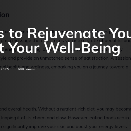
ion
 to Rejuvenate Yo
d unplug. Imagine yourself in a room with dim lighting, no
from a massage therapist takes you into a state of beautiful an
t Your Well-Being
and energized feeling, almost as if you’ve received an energy
style and provide an unmatched sense of satisfaction. A session
mal health and wellness, embarking you on a journey toward a
 2025
698
views
nd overall health. Without a nutrient-rich diet, you may becom
stripping it of its charm and glow. However, eating foods rich in
an significantly improve your skin and boost your energy levels.