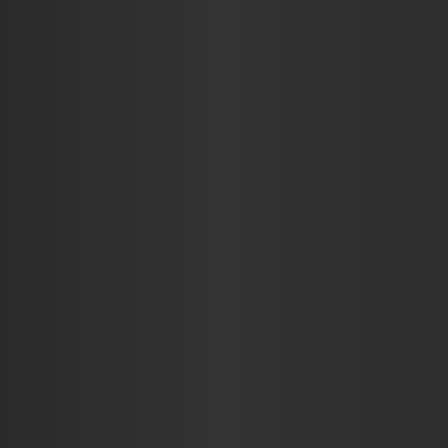
AUTO
BUSINESS
EDUCATION
FOOD
HE