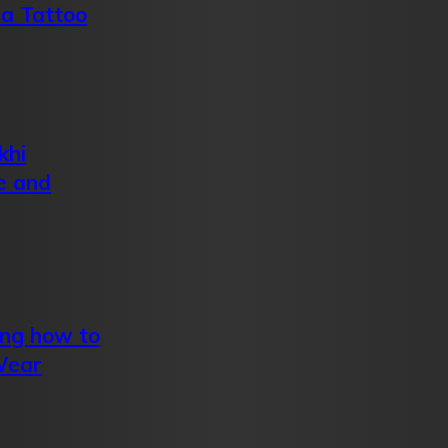
 a Tattoo
khi
e and
ing how to
Wear