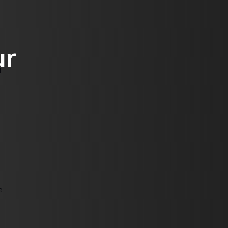
ur
d
e