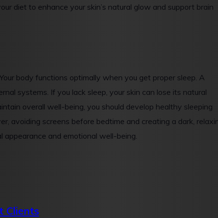
your diet to enhance your skin’s natural glow and support brain
 Your body functions optimally when you get proper sleep. A
nal systems. If you lack sleep, your skin can lose its natural
aintain overall well-being, you should develop healthy sleeping
ver, avoiding screens before bedtime and creating a dark, relaxi
al appearance and emotional well-being.
 Clients