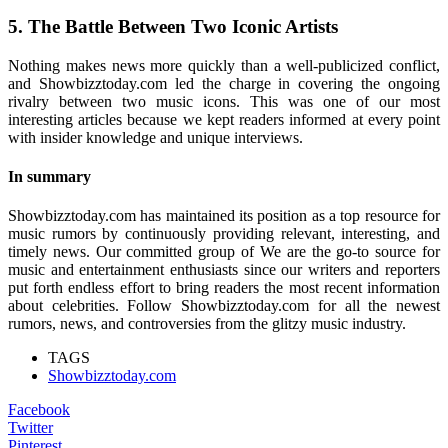
5. The Battle Between Two Iconic Artists
Nothing makes news more quickly than a well-publicized conflict,
and Showbizztoday.com led the charge in covering the ongoing
rivalry between two music icons. This was one of our most
interesting articles because we kept readers informed at every point
with insider knowledge and unique interviews.
In summary
Showbizztoday.com has maintained its position as a top resource for
music rumors by continuously providing relevant, interesting, and
timely news. Our committed group of We are the go-to source for
music and entertainment enthusiasts since our writers and reporters
put forth endless effort to bring readers the most recent information
about celebrities. Follow Showbizztoday.com for all the newest
rumors, news, and controversies from the glitzy music industry.
TAGS
Showbizztoday.com
Facebook
Twitter
Pinterest