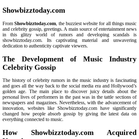
Showbizztoday.com
From
Showbizztoday.com
, the buzziest website for all things music
and celebrity gossip, greetings. A main source of entertainment news
in this glitzy world of rumors and developing scandals is
showbizztoday.com. Its captivating material and unwavering
dedication to authenticity captivate viewers.
The Development of Music Industry
Celebrity Gossip
The history of celebrity rumors in the music industry is fascinating
and goes all the way back to the social media era and Hollywood’s
golden age. The main place to discover juicy details about the
personal lives of performers in the past was in the tattle sections of
newspapers and magazines. Nevertheless, with the advancement of
innovation, websites like Showbizztoday.com have significantly
changed how people absorb gossip by giving the latest data on
everything connected to music.
How Showbizztoday.com Acquired