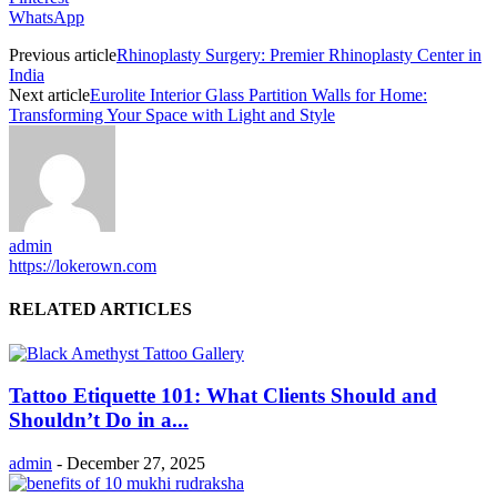
WhatsApp
Previous article
Rhinoplasty Surgery: Premier Rhinoplasty Center in
India
Next article
Eurolite Interior Glass Partition Walls for Home:
Transforming Your Space with Light and Style
admin
https://lokerown.com
RELATED ARTICLES
Tattoo Etiquette 101: What Clients Should and
Shouldn’t Do in a...
admin
-
December 27, 2025