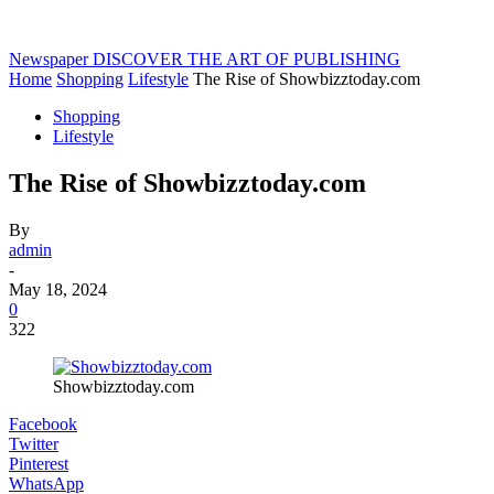
Newspaper
DISCOVER THE ART OF PUBLISHING
Home
Shopping
Lifestyle
The Rise of Showbizztoday.com
Shopping
Lifestyle
The Rise of Showbizztoday.com
By
admin
-
May 18, 2024
0
322
Showbizztoday.com
Facebook
Twitter
Pinterest
WhatsApp