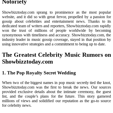
Notoriety
Showbizztoday.com sprang to prominence as the most popular
website, and it did so with great fervor, propelled by a passion for
gossip about celebrities and entertainment news. Thanks to its
dedicated team of writers and reporters, Showbizztoday.com rapidly
won the trust of millions of people worldwide by becoming
synonymous with timeliness and accuracy. Showbizztoday.com, the
industry leader in music gossip coverage, stayed in that position by
using innovative strategies and a commitment to being up to date.
The Greatest Celebrity Music Rumors on
Showbizztoday.com
1. The Pop Royalty Secret Wedding
When two of the biggest names in pop music secretly tied the knot,
Showbizztoday.com was the first to break the news. Our sources
provided exclusive details about the intimate ceremony, the guest
list, and the couple’s plans for the future. This story garnered
millions of views and solidified our reputation as the go-to source
for celebrity news.