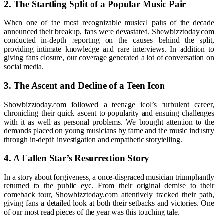
2. The Startling Split of a Popular Music Pair
When one of the most recognizable musical pairs of the decade
announced their breakup, fans were devastated. Showbizztoday.com
conducted in-depth reporting on the causes behind the split,
providing intimate knowledge and rare interviews. In addition to
giving fans closure, our coverage generated a lot of conversation on
social media.
3. The Ascent and Decline of a Teen Icon
Showbizztoday.com followed a teenage idol’s turbulent career,
chronicling their quick ascent to popularity and ensuing challenges
with it as well as personal problems. We brought attention to the
demands placed on young musicians by fame and the music industry
through in-depth investigation and empathetic storytelling.
4. A Fallen Star’s Resurrection Story
In a story about forgiveness, a once-disgraced musician triumphantly
returned to the public eye. From their original demise to their
comeback tour, Showbizztoday.com attentively tracked their path,
giving fans a detailed look at both their setbacks and victories. One
of our most read pieces of the year was this touching tale.