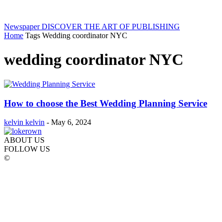
Newspaper
DISCOVER THE ART OF PUBLISHING
Home
Tags
Wedding coordinator NYC
wedding coordinator NYC
How to choose the Best Wedding Planning Service
kelvin kelvin
-
May 6, 2024
ABOUT US
FOLLOW US
©