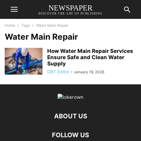
NEWSPAPER
DISCOVER THE ART OF PUBLISHING
Home
Tags
Water Main Repair
Water Main Repair
How Water Main Repair Services
Ensure Safe and Clean Water
Supply
DBT Editor
-
January 19, 2026
ABOUT US
FOLLOW US