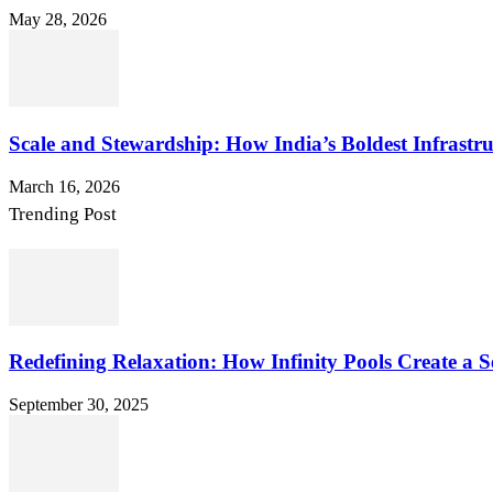
May 28, 2026
Scale and Stewardship: How India’s Boldest Infrastru
March 16, 2026
Trending Post
Redefining Relaxation: How Infinity Pools Create a S
September 30, 2025