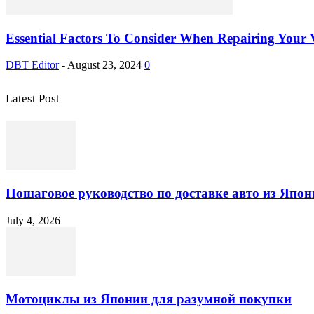
Essential Factors To Consider When Repairing Your V
DBT Editor
-
August 23, 2024
0
Latest Post
Пошаговое руководство по доставке авто из Япон
July 4, 2026
Мотоциклы из Японии для разумной покупки