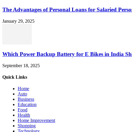
The Advantages of Personal Loans for Salaried Perso
January 29, 2025
Which Power Backup Battery for E Bikes in India Sh
September 18, 2025
Quick Links
Home
Auto
Business
Education
Food
Health
Home Improvement
Shopping
Technology