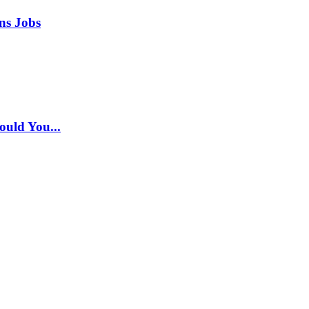
ns Jobs
ould You...