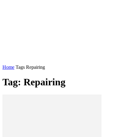
Home
Tags
Repairing
Tag: Repairing