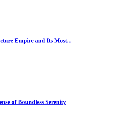
cture Empire and Its Most...
ense of Boundless Serenity