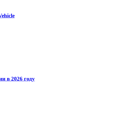
ehicle
ии в 2026 году