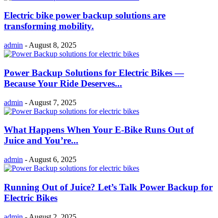
Electric bike power backup solutions are
transforming mobility.
admin
-
August 8, 2025
Power Backup Solutions for Electric Bikes —
Because Your Ride Deserves...
admin
-
August 7, 2025
What Happens When Your E-Bike Runs Out of
Juice and You’re...
admin
-
August 6, 2025
Running Out of Juice? Let’s Talk Power Backup for
Electric Bikes
admin
-
August 2, 2025