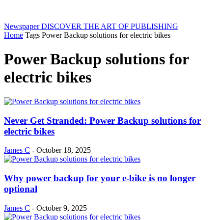
Newspaper
DISCOVER THE ART OF PUBLISHING
Home
Tags
Power Backup solutions for electric bikes
Power Backup solutions for
electric bikes
Never Get Stranded: Power Backup solutions for
electric bikes
James C
-
October 18, 2025
Why power backup for your e-bike is no longer
optional
James C
-
October 9, 2025