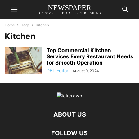
NEWSPAPER
DISCOVER THE ART OF PUBLISHING
Home
Tags
Kitchen
Kitchen
Top Commercial Kitchen
Services Every Restaurant Needs
for Smooth Operation
DBT Editor
-
August 9, 2024
ABOUT US
FOLLOW US