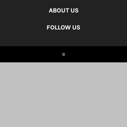
ABOUT US
FOLLOW US
©