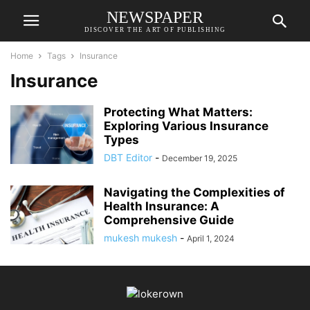
NEWSPAPER
DISCOVER THE ART OF PUBLISHING
Home
Tags
Insurance
Insurance
Protecting What Matters:
Exploring Various Insurance
Types
DBT Editor
-
December 19, 2025
Navigating the Complexities of
Health Insurance: A
Comprehensive Guide
mukesh mukesh
-
April 1, 2024