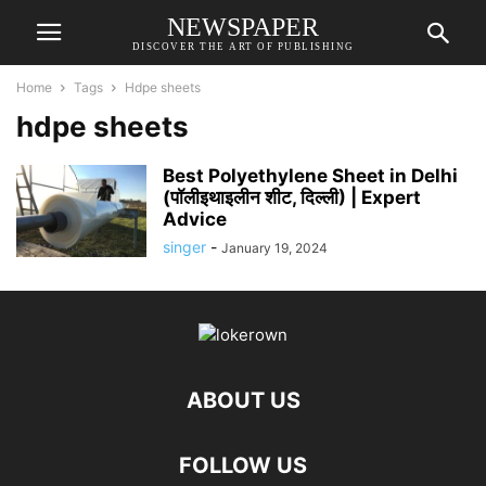
NEWSPAPER
DISCOVER THE ART OF PUBLISHING
Home
Tags
Hdpe sheets
hdpe sheets
Best Polyethylene Sheet in Delhi
(पॉलीइथाइलीन शीट, दिल्ली) | Expert
Advice
singer
-
January 19, 2024
ABOUT US
FOLLOW US