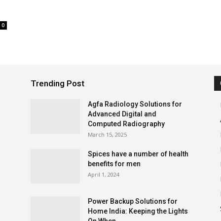
0
Trending Post
Agfa Radiology Solutions for
Advanced Digital and
Computed Radiography
March 15, 2025
Spices have a number of health
benefits for men
April 1, 2024
Power Backup Solutions for
Home India: Keeping the Lights