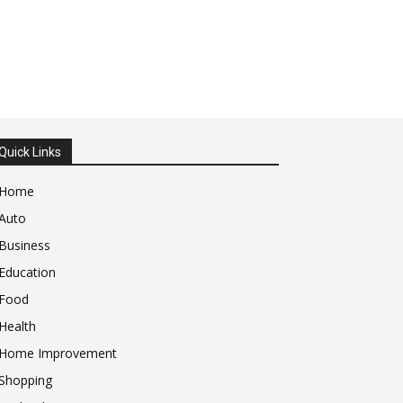
Quick Links
Home
Auto
Business
Education
Food
Health
Home Improvement
Shopping