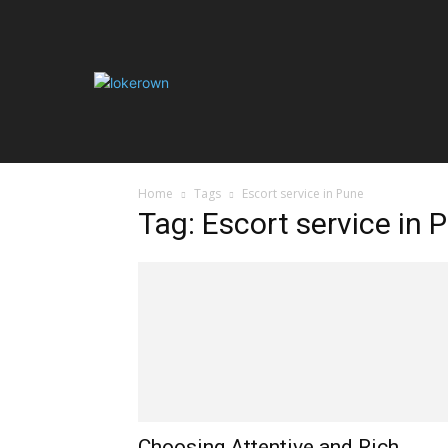
HOME
AUT
Home
Tags
Escort service in Pune
Tag: Escort service in 
Choosing Attentive and Rich