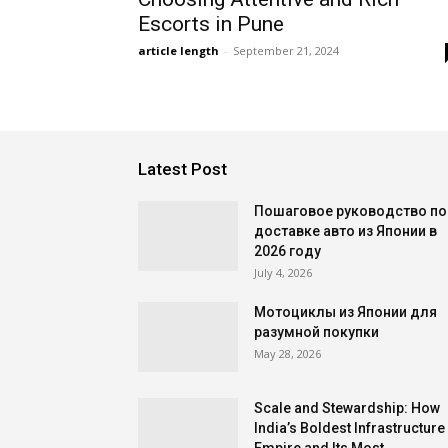
Escorts in Pune
article length
-
September 21, 2024
Latest Post
Пошаговое руководство по
доставке авто из Японии в
2026 году
July 4, 2026
Мотоциклы из Японии для
разумной покупки
May 28, 2026
Scale and Stewardship: How
India’s Boldest Infrastructure