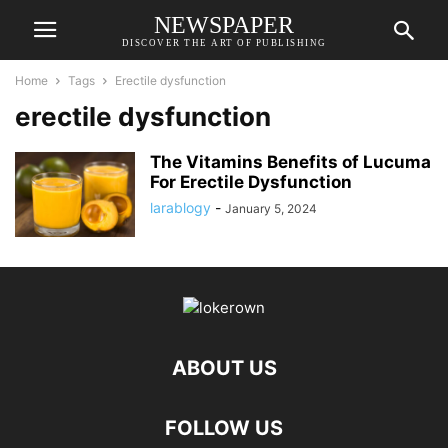
NEWSPAPER
DISCOVER THE ART OF PUBLISHING
Home
Tags
Erectile dysfunction
erectile dysfunction
The Vitamins Benefits of Lucuma
For Erectile Dysfunction
larablogy
-
January 5, 2024
ABOUT US
FOLLOW US