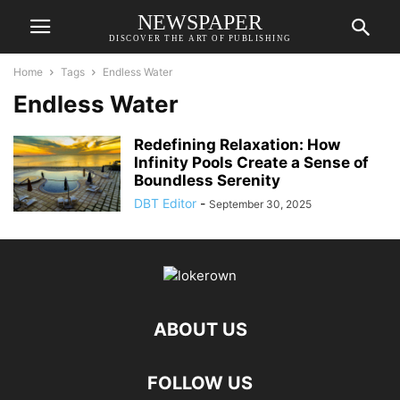
NEWSPAPER
DISCOVER THE ART OF PUBLISHING
Home
Tags
Endless Water
Endless Water
Redefining Relaxation: How
Infinity Pools Create a Sense of
Boundless Serenity
DBT Editor
-
September 30, 2025
ABOUT US
FOLLOW US