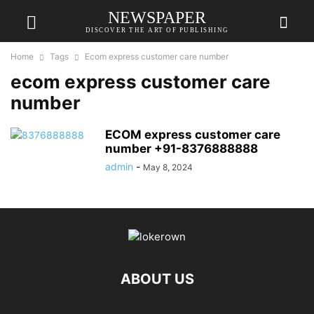
NEWSPAPER
DISCOVER THE ART OF PUBLISHING
Home
Tags
Ecom express customer care number
ecom express customer care
number
ECOM express customer care
number +91-8376888888
admin
-
May 8, 2024
ABOUT US