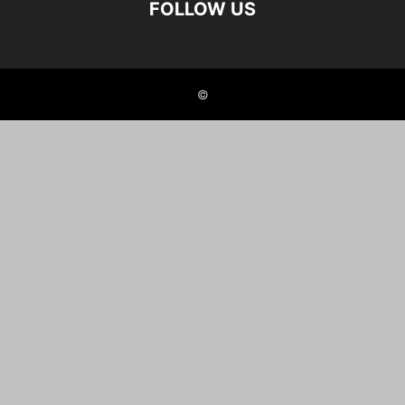
FOLLOW US
©