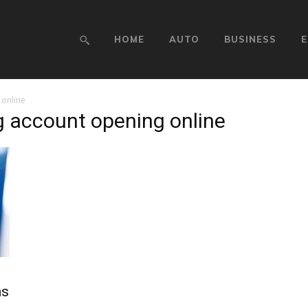
HOME
AUTO
BUSINESS
E
online
g account opening online
ns