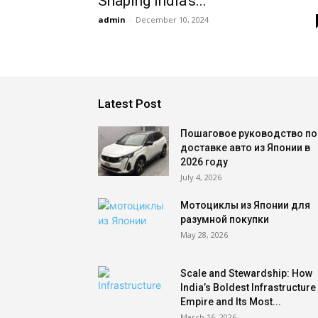
Shaping India’s...
admin
-
December 10, 2024
Latest Post
Пошаговое руководство по
доставке авто из Японии в
2026 году
July 4, 2026
Мотоциклы из Японии для
разумной покупки
May 28, 2026
Scale and Stewardship: How
India’s Boldest Infrastructure
Empire and Its Most...
March 16, 2026