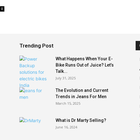
0
Trending Post
What Happens When Your E-
Bike Runs Out of Juice? Let’s
Talk...
July 31, 2025
The Evolution and Current
Trends in Jeans For Men
March 15, 2025
What is Dr Marty Selling?
June 16, 2024