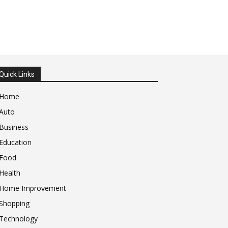
Quick Links
Home
Auto
Business
Education
Food
Health
Home Improvement
Shopping
Technology