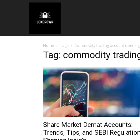
Home
Tags
Commodity trading account opening 
Tag: commodity tradin
Share Market Demat Accounts:
Trends, Tips, and SEBI Regulatio