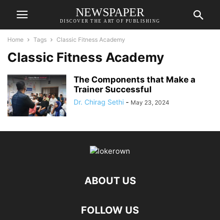
NEWSPAPER
DISCOVER THE ART OF PUBLISHING
Home
Tags
Classic Fitness Academy
Classic Fitness Academy
The Components that Make a
Trainer Successful
Dr. Chirag Sethi
-
May 23, 2024
ABOUT US
FOLLOW US