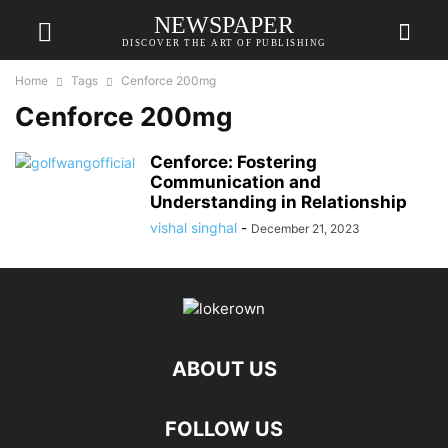
NEWSPAPER
DISCOVER THE ART OF PUBLISHING
Home
Tags
Cenforce 200mg
Cenforce 200mg
Cenforce: Fostering
Communication and
Understanding in Relationship
vishal singhal
-
December 21, 2023
ABOUT US
FOLLOW US