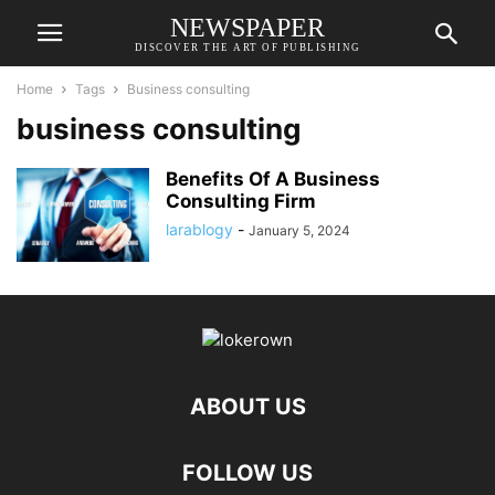
NEWSPAPER
DISCOVER THE ART OF PUBLISHING
Home
Tags
Business consulting
business consulting
Benefits Of A Business
Consulting Firm
larablogy
-
January 5, 2024
ABOUT US
FOLLOW US