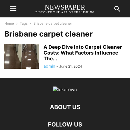
NEWSPAPER
DISCOVER THE ART OF PUBLISHING
Home
Tags
Brisbane carpet cleaner
Brisbane carpet cleaner
A Deep Dive Into Carpet Cleaner
Costs: What Factors Influence
The...
admin
-
June 21, 2024
ABOUT US
FOLLOW US