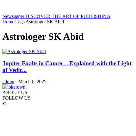
Newspaper
DISCOVER THE ART OF PUBLISHING
Home
Tags
Astrologer SK Abid
Astrologer SK Abid
Jupiter Exalts in Cancer – Explained with the Light
of Vedic...
admin
-
March 6, 2025
ABOUT US
FOLLOW US
©