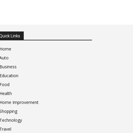
Quick Links
Home
Auto
Business
Education
Food
Health
Home Improvement
Shopping
Technology
Travel