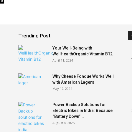
0
Trending Post
Your Well-Being with
WellHealthOrganic Vitamin B12
April 11, 2024
Why Cheese Fondue Works Well
with American Lagers
May 17, 2024
Power Backup Solutions for
Electric Bikes in India: Because
“Battery Down”...
August 4, 2025