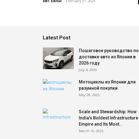
DBT Editor
-
February 21, 2025
Latest Post
Пошаговое руководство по
доставке авто из Японии в
2026 году
July 4, 2026
Мотоциклы из Японии для
разумной покупки
May 28, 2026
Scale and Stewardship: How
India’s Boldest Infrastructure
Empire and Its Most...
March 16, 2026