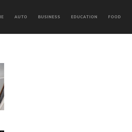
ME
AUTO
BUSINESS
EDUCATION
FOOD