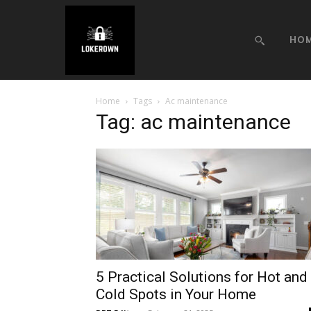
HO
Home
Tags
Ac maintenance
Tag: ac maintenance
5 Practical Solutions for Hot and
Cold Spots in Your Home