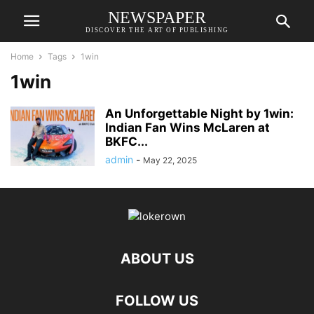
NEWSPAPER
DISCOVER THE ART OF PUBLISHING
Home
Tags
1win
1win
An Unforgettable Night by 1win:
Indian Fan Wins McLaren at
BKFC...
admin
-
May 22, 2025
ABOUT US
FOLLOW US