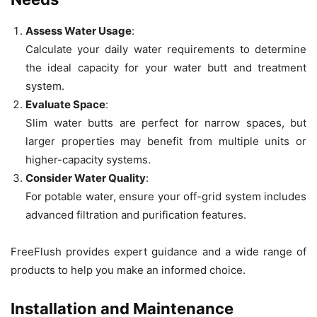
Assess Water Usage
:
Calculate your daily water requirements to determine
the ideal capacity for your water butt and treatment
system.
Evaluate Space
:
Slim water butts are perfect for narrow spaces, but
larger properties may benefit from multiple units or
higher-capacity systems.
Consider Water Quality
:
For potable water, ensure your off-grid system includes
advanced filtration and purification features.
FreeFlush provides expert guidance and a wide range of
products to help you make an informed choice.
Installation and Maintenance