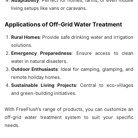
Adaptability
: Perfect for homes, farms, or even mobile
living setups like vans or caravans.
Applications of Off-Grid Water Treatment
Rural Homes
: Provide safe drinking water and irrigation
solutions.
Emergency Preparedness
: Ensure access to clean
water in natural disasters.
Outdoor Enthusiasts
: Ideal for camping, glamping, and
remote holiday homes.
Sustainable Living Projects
: Central to eco-villages
and green-building initiatives.
With FreeFlush’s range of products, you can customize an
off-grid water treatment system to suit your specific
needs.