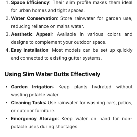
Space Efficiency
: Their slim profile makes them ideal
for urban homes and tight spaces.
Water Conservation
: Store rainwater for garden use,
reducing reliance on mains water.
Aesthetic Appeal
: Available in various colors and
designs to complement your outdoor space.
Easy Installation
: Most models can be set up quickly
and connected to existing gutter systems.
Using Slim Water Butts Effectively
Garden Irrigation
: Keep plants hydrated without
wasting potable water.
Cleaning Tasks
: Use rainwater for washing cars, patios,
or outdoor furniture.
Emergency Storage
: Keep water on hand for non-
potable uses during shortages.