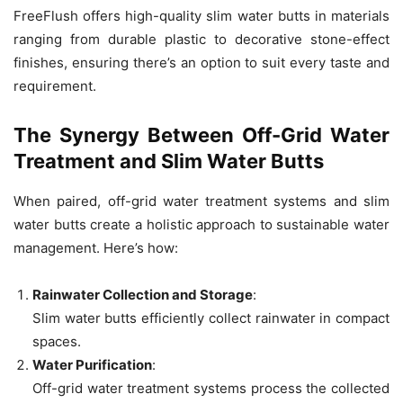
FreeFlush offers high-quality slim water butts in materials
ranging from durable plastic to decorative stone-effect
finishes, ensuring there’s an option to suit every taste and
requirement.
The Synergy Between Off-Grid Water
Treatment and Slim Water Butts
When paired, off-grid water treatment systems and slim
water butts create a holistic approach to sustainable water
management. Here’s how:
Rainwater Collection and Storage
:
Slim water butts efficiently collect rainwater in compact
spaces.
Water Purification
:
Off-grid water treatment systems process the collected