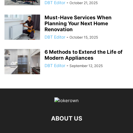
DBT Editor
-
October 21, 2025
Must-Have Services When
Planning Your Next Home
Renovation
DBT Editor
-
October 15, 2025
6 Methods to Extend the Life of
Modern Appliances
DBT Editor
-
September 12, 2025
ABOUT US