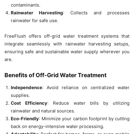
contaminants.
Rainwater Harvesting
: Collects and processes
rainwater for safe use.
FreeFlush offers off-grid water treatment systems that
integrate seamlessly with rainwater harvesting setups,
ensuring safe and sustainable water supply wherever you
are.
Benefits of Off-Grid Water Treatment
Independence
: Avoid reliance on centralized water
supplies.
Cost Efficiency
: Reduce water bills by utilizing
rainwater and natural sources.
Eco-Friendly
: Minimize your carbon footprint by cutting
back on energy-intensive water processing.