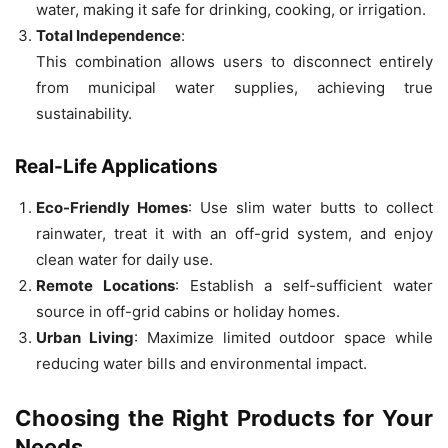
water, making it safe for drinking, cooking, or irrigation.
Total Independence
:
This combination allows users to disconnect entirely
from municipal water supplies, achieving true
sustainability.
Real-Life Applications
Eco-Friendly Homes
: Use slim water butts to collect
rainwater, treat it with an off-grid system, and enjoy
clean water for daily use.
Remote Locations
: Establish a self-sufficient water
source in off-grid cabins or holiday homes.
Urban Living
: Maximize limited outdoor space while
reducing water bills and environmental impact.
Choosing the Right Products for Your
Needs