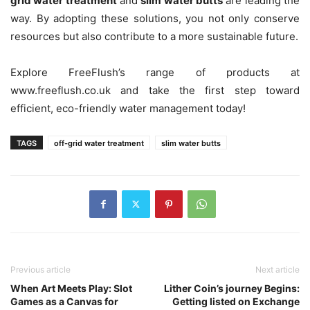
grid water treatment
and
slim water butts
are leading the
way. By adopting these solutions, you not only conserve
resources but also contribute to a more sustainable future.
Explore FreeFlush’s range of products at
www.freeflush.co.uk and take the first step toward
efficient, eco-friendly water management today!
TAGS
off-grid water treatment
slim water butts
Previous article
Next article
When Art Meets Play: Slot
Lither Coin’s journey Begins:
Games as a Canvas for
Getting listed on Exchange