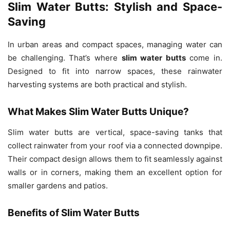
Slim Water Butts: Stylish and Space-
Saving
In urban areas and compact spaces, managing water can
be challenging. That’s where
slim water butts
come in.
Designed to fit into narrow spaces, these rainwater
harvesting systems are both practical and stylish.
What Makes Slim Water Butts Unique?
Slim water butts are vertical, space-saving tanks that
collect rainwater from your roof via a connected downpipe.
Their compact design allows them to fit seamlessly against
walls or in corners, making them an excellent option for
smaller gardens and patios.
Benefits of Slim Water Butts