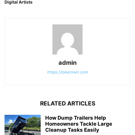
Digital Artists
admin
https://lokerown.com
RELATED ARTICLES
How Dump Trailers Help
Homeowners Tackle Large
Cleanup Tasks Easily