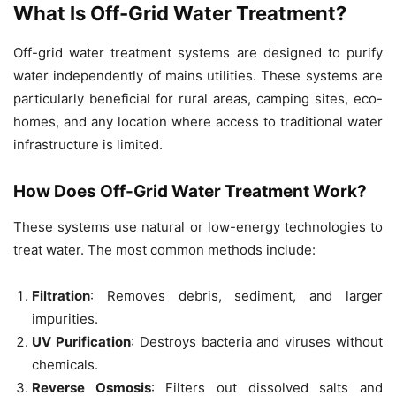
What Is Off-Grid Water Treatment?
Off-grid water treatment systems are designed to purify
water independently of mains utilities. These systems are
particularly beneficial for rural areas, camping sites, eco-
homes, and any location where access to traditional water
infrastructure is limited.
How Does Off-Grid Water Treatment Work?
These systems use natural or low-energy technologies to
treat water. The most common methods include:
Filtration
: Removes debris, sediment, and larger
impurities.
UV Purification
: Destroys bacteria and viruses without
chemicals.
Reverse Osmosis
: Filters out dissolved salts and