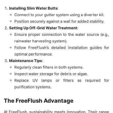
Installing Slim Water Butts
:
Connect to your gutter system using a diverter kit.
Position securely against a wall for added stability.
Setting Up Off-Grid Water Treatment
:
Ensure proper connection to the water source (e.g.,
rainwater harvesting system).
Follow FreeFlush’s detailed installation guides for
optimal performance.
Maintenance Tips
:
Regularly clean filters in both systems.
Inspect water storage for debris or algae.
Replace UV lamps or filters as required for
purification systems.
The FreeFlush Advantage
At FreeFlush, sustainability meets innovation. Their range