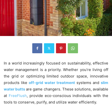
In a world increasingly focused on sustainability, effective
water management is a priority. Whether you’re living off
the grid or optimizing limited outdoor space, innovative
products like
off-grid water treatment
systems and
slim
water butts
are game changers. These solutions, available
at
FreeFlush
, provide eco-conscious individuals with the
tools to conserve, purify, and utilize water efficiently.