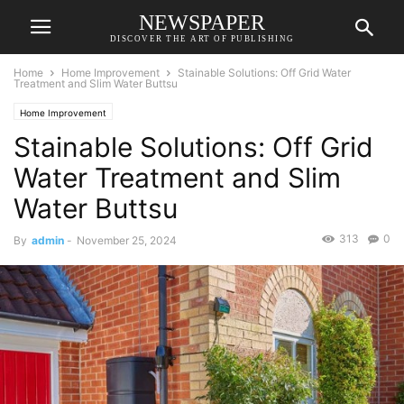
NEWSPAPER
DISCOVER THE ART OF PUBLISHING
Home
Home Improvement
Stainable Solutions: Off Grid Water
Treatment and Slim Water Buttsu
Home Improvement
Stainable Solutions: Off Grid
Water Treatment and Slim
Water Buttsu
313
0
By
admin
-
November 25, 2024