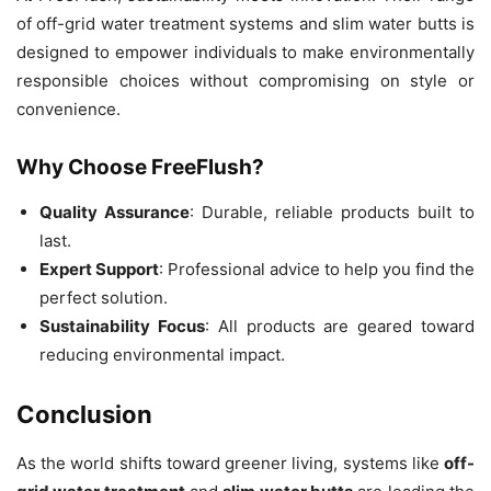
of off-grid water treatment systems and slim water butts is
designed to empower individuals to make environmentally
responsible choices without compromising on style or
convenience.
Why Choose FreeFlush?
Quality Assurance
: Durable, reliable products built to
last.
Expert Support
: Professional advice to help you find the
perfect solution.
Sustainability Focus
: All products are geared toward
reducing environmental impact.
Conclusion
As the world shifts toward greener living, systems like
off-