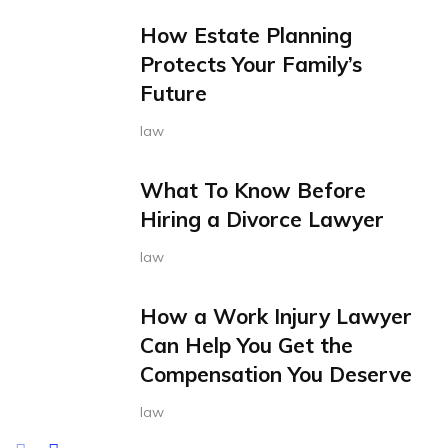
How Estate Planning
Protects Your Family’s
Future
law
What To Know Before
Hiring a Divorce Lawyer
law
How a Work Injury Lawyer
Can Help You Get the
Compensation You Deserve
law