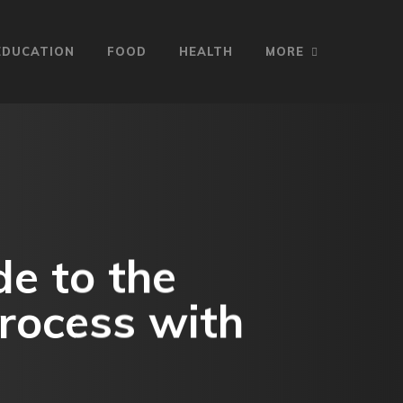
EDUCATION
FOOD
HEALTH
MORE
e to the
rocess with