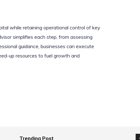
tal while retaining operational control of key
isor simplifies each step, from assessing
essional guidance, businesses can execute
freed-up resources to fuel growth and
Trending Post