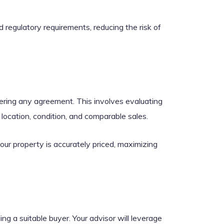
 regulatory requirements, reducing the risk of
ering any agreement. This involves evaluating
location, condition, and comparable sales.
our property is accurately priced, maximizing
ing a suitable buyer. Your advisor will leverage