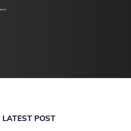
iews
LATEST POST