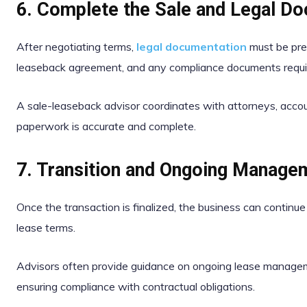
6. Complete the Sale and Legal D
After negotiating terms,
legal documentation
must be prep
leaseback agreement, and any compliance documents requir
A sale-leaseback advisor coordinates with attorneys, accoun
paperwork is accurate and complete.
7. Transition and Ongoing Manage
Once the transaction is finalized, the business can continu
lease terms.
Advisors often provide guidance on ongoing lease manageme
ensuring compliance with contractual obligations.