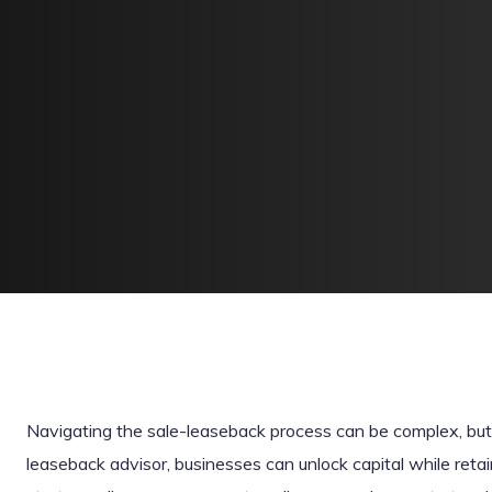
Navigating the sale-leaseback process can be complex, but 
leaseback advisor, businesses can unlock capital while retain