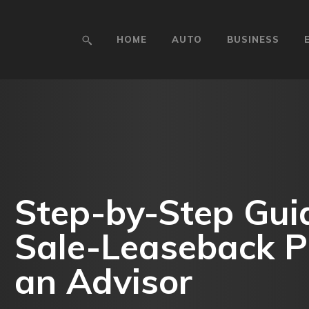
HOME
AUTO
BUSINESS
Step-by-Step Guid
Sale-Leaseback P
an Advisor