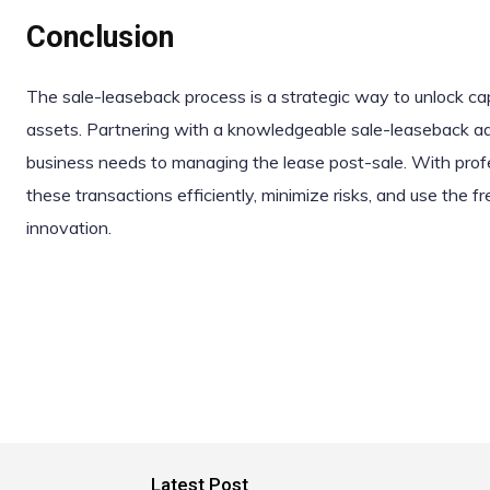
Conclusion
The sale-leaseback process is a strategic way to unlock capi
assets. Partnering with a knowledgeable sale-leaseback adv
business needs to managing the lease post-sale. With prof
these transactions efficiently, minimize risks, and use the 
innovation.
Latest Post