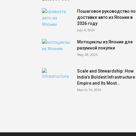
Пошаговое руководство по
доставке авто из Японии в
2026 году
July 4, 2026
Мотоциклы из Японии для
разумной покупки
May 28, 2026
Scale and Stewardship: How
India’s Boldest Infrastructure
Empire and Its Most...
March 16, 2026