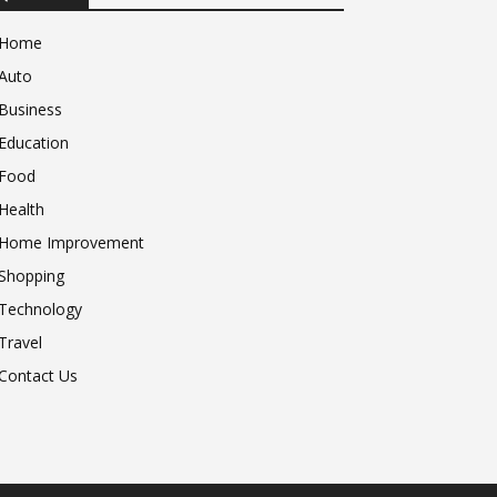
Home
Auto
Business
Education
Food
Health
Home Improvement
Shopping
Technology
Travel
Contact Us