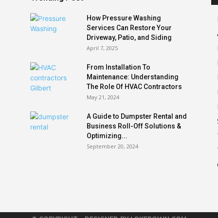
How Pressure Washing
Services Can Restore Your
Driveway, Patio, and Siding
April 7, 2025
From Installation To
Maintenance: Understanding
The Role Of HVAC Contractors
May 21, 2024
A Guide to Dumpster Rental and
Business Roll-Off Solutions &
Optimizing...
September 20, 2024