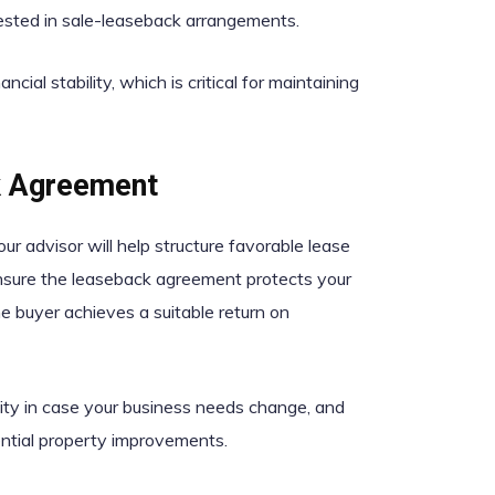
erested in sale-leaseback arrangements.
cial stability, which is critical for maintaining
k Agreement
ur advisor will help structure favorable lease
 ensure the leaseback agreement protects your
he buyer achieves a suitable return on
bility in case your business needs change, and
ential property improvements.