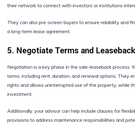
their network to connect with investors or institutions int
They can also pre-screen buyers to ensure reliability and finan
a long-term lease agreement.
5. Negotiate Terms and Leasebac
Negotiation is a key phase in the sale-leaseback process. Yo
terms, including rent, duration, and renewal options. They
rights and allows uninterrupted use of the property, while t
investment.
Additionally, your advisor can help include clauses for flexi
provisions to address maintenance responsibilities and pot