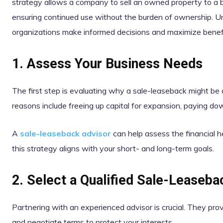
strategy allows a company to sell an owned property to a b
ensuring continued use without the burden of ownership. 
organizations make informed decisions and maximize benefi
1. Assess Your Business Needs
The first step is evaluating why a sale-leaseback might 
reasons include freeing up capital for expansion, paying do
A
sale-leaseback advisor
can help assess the financial 
this strategy aligns with your short- and long-term goals.
2. Select a Qualified Sale-Leaseba
Partnering with an experienced advisor is crucial. They prov
and negotiate terms to protect your interests.