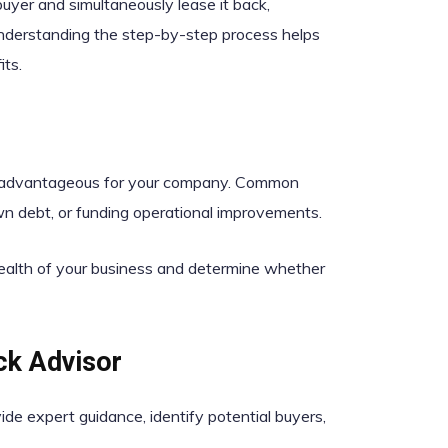
uyer and simultaneously lease it back,
Understanding the step-by-step process helps
ts.
be advantageous for your company. Common
wn debt, or funding operational improvements.
health of your business and determine whether
ck Advisor
ide expert guidance, identify potential buyers,