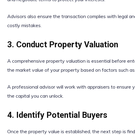
Advisors also ensure the transaction complies with legal and
costly mistakes.
3. Conduct Property Valuation
A comprehensive property valuation is essential before ent
the market value of your property based on factors such as 
A professional advisor will work with appraisers to ensure y
the capital you can unlock.
4. Identify Potential Buyers
Once the property value is established, the next step is find