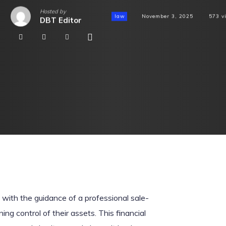
Hosted by
law
November 3, 2025
573
v
DBT Editor
with the guidance of a professional sale-
ing control of their assets. This financial