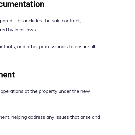
ocumentation
ared. This includes the sale contract,
ed by local laws.
tants, and other professionals to ensure all
ment
e operations at the property under the new
nt, helping address any issues that arise and