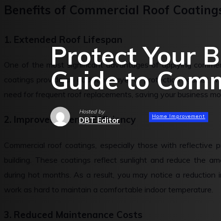
Benefits of Commercial Roof Coating
1. Extended Roof Lifespan
Protect Your B
One of the most significant advantages of applying commerci
Guide to Comm
coatings provide an additional layer of protection against 
need for frequent roof replacements, saving your business mo
Hosted by
Home Improvement
2. Improved Energy Efficiency
DBT Editor
Commercial roof coatings, especially those with reflective p
building. These coatings reflect sunlight and reduce the am
during hot months. As a result, you may notice a reduction 
work as hard to maintain a comfortable indoor temperature.
3. Reduced Maintenance Costs