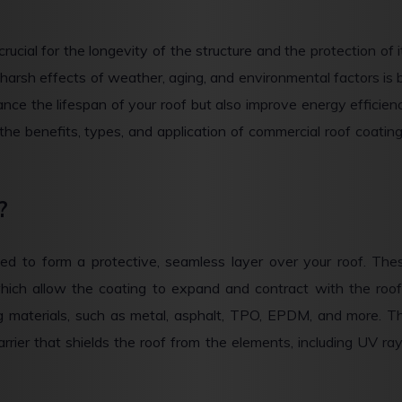
crucial for the longevity of the structure and the protection of i
harsh effects of weather, aging, and environmental factors is 
nce the lifespan of your roof but also improve energy efficien
the benefits, types, and application of commercial roof coating
?
ned to form a protective, seamless layer over your roof. The
hich allow the coating to expand and contract with the roof
g materials, such as metal, asphalt, TPO, EPDM, and more. T
arrier that shields the roof from the elements, including UV ray