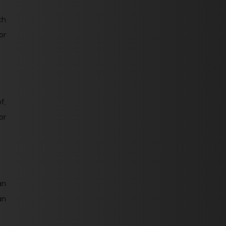
ch
or
f,
or
an
an