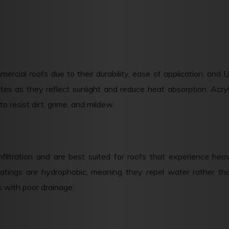
ercial roofs due to their durability, ease of application, and 
tes as they reflect sunlight and reduce heat absorption. Acryl
o resist dirt, grime, and mildew.
nfiltration and are best suited for roofs that experience hea
 coatings are hydrophobic, meaning they repel water rather th
s with poor drainage.