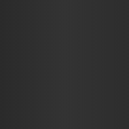
AUTO
BUSINESS
EDUCATION
FOOD
HE