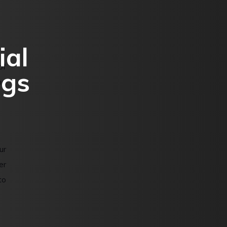
ial
of
ngs
he
ur
er
to