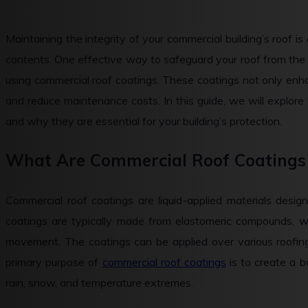
Maintaining the integrity of your commercial building’s roof is 
contents. One effective way to safeguard your roof from the 
using commercial roof coatings. These coatings not only enha
and reduce maintenance costs. In this guide, we will explore 
and why they are essential for your building’s protection.
What Are Commercial Roof Coatings
Commercial roof coatings are liquid-applied materials desig
coatings are typically made from elastomeric compounds, w
movement. The coatings can be applied over various roofin
primary purpose of
commercial roof coatings
is to create a b
rain, snow, and temperature extremes.