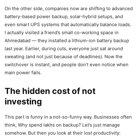
On the other side, companies now are shifting to advanced
battery-based power backup, solar-hybrid setups, and
even smart UPS systems that automatically balance loads.
I actually visited a friend’s small co-working space in
Ahmedabad — they installed a lithium-ion battery backup
last year. Earlier, during cuts, everyone just sat around
sweating (and not just because of deadlines). Now the
switchover is instant, and people don’t even notice when
main power fails.
The hidden cost of not
investing
This part is funny in a not-so-funny way. Businesses often
think, Why spend lakhs on backup? Let’s just manage
somehow. But then you look at their lost productivity: