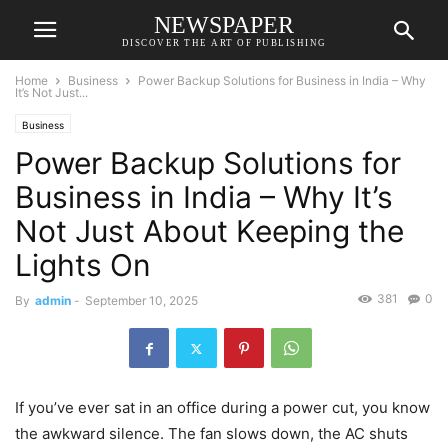
NEWSPAPER
DISCOVER THE ART OF PUBLISHING
Home
Business
Power Backup Solutions for Business in India – Why
It’s Not Just...
Business
Power Backup Solutions for
Business in India – Why It’s
Not Just About Keeping the
Lights On
381
0
By
admin
-
September 10, 2025
If you’ve ever sat in an office during a power cut, you know
the awkward silence. The fan slows down, the AC shuts