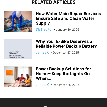
RELATED ARTICLES
How Water Main Repair Services
Ensure Safe and Clean Water
Supply
DBT Editor
-
January 19, 2026
Why Your E-Bike Deserves a
Reliable Power Backup Battery
James C
-
December 27, 2025
Power Backup Solutions for
Home – Keep the Lights On
When...
James C
-
December 26, 2025