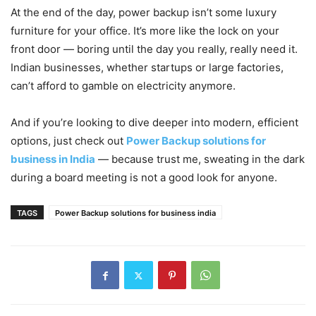
At the end of the day, power backup isn’t some luxury
furniture for your office. It’s more like the lock on your
front door — boring until the day you really, really need it.
Indian businesses, whether startups or large factories,
can’t afford to gamble on electricity anymore.
And if you’re looking to dive deeper into modern, efficient
options, just check out
Power Backup solutions for
business in India
— because trust me, sweating in the dark
during a board meeting is not a good look for anyone.
TAGS
Power Backup solutions for business india