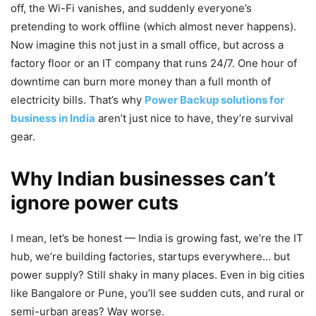
off, the Wi-Fi vanishes, and suddenly everyone’s
pretending to work offline (which almost never happens).
Now imagine this not just in a small office, but across a
factory floor or an IT company that runs 24/7. One hour of
downtime can burn more money than a full month of
electricity bills. That’s why
Power Backup solutions for
business in India
aren’t just nice to have, they’re survival
gear.
Why Indian businesses can’t
ignore power cuts
I mean, let’s be honest — India is growing fast, we’re the IT
hub, we’re building factories, startups everywhere… but
power supply? Still shaky in many places. Even in big cities
like Bangalore or Pune, you’ll see sudden cuts, and rural or
semi-urban areas? Way worse.