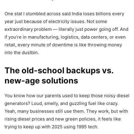
One stat I stumbled across said India loses billions every
year just because of electricity issues. Not some
extraordinary problem — literally just power going off. And
if you’re in manufacturing, logistics, data centers, or even
retail, every minute of downtime is like throwing money
into the dustbin.
The old-school backups vs.
new-age solutions
You know how our parents used to keep those noisy diesel
generators? Loud, smelly, and guzzling fuel like crazy.
Yeah, many businesses still use them. They work, but with
rising diesel prices and new green policies, it feels like
trying to keep up with 2025 using 1995 tech.