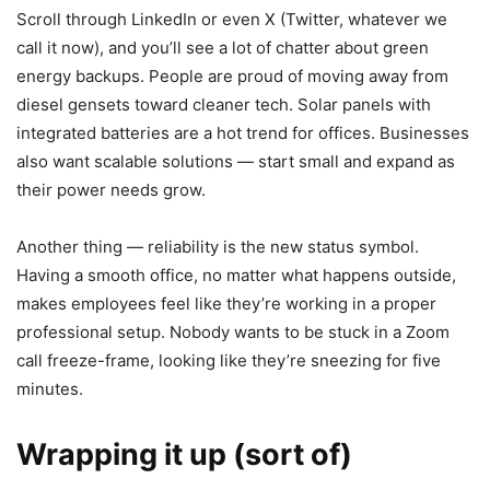
Scroll through LinkedIn or even X (Twitter, whatever we
call it now), and you’ll see a lot of chatter about green
energy backups. People are proud of moving away from
diesel gensets toward cleaner tech. Solar panels with
integrated batteries are a hot trend for offices. Businesses
also want scalable solutions — start small and expand as
their power needs grow.
Another thing — reliability is the new status symbol.
Having a smooth office, no matter what happens outside,
makes employees feel like they’re working in a proper
professional setup. Nobody wants to be stuck in a Zoom
call freeze-frame, looking like they’re sneezing for five
minutes.
Wrapping it up (sort of)