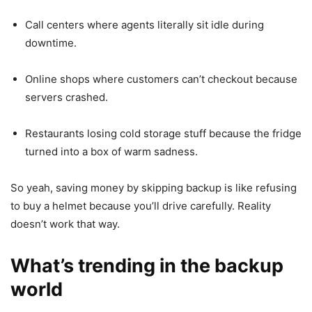
Call centers where agents literally sit idle during
downtime.
Online shops where customers can’t checkout because
servers crashed.
Restaurants losing cold storage stuff because the fridge
turned into a box of warm sadness.
So yeah, saving money by skipping backup is like refusing
to buy a helmet because you’ll drive carefully. Reality
doesn’t work that way.
What’s trending in the backup
world