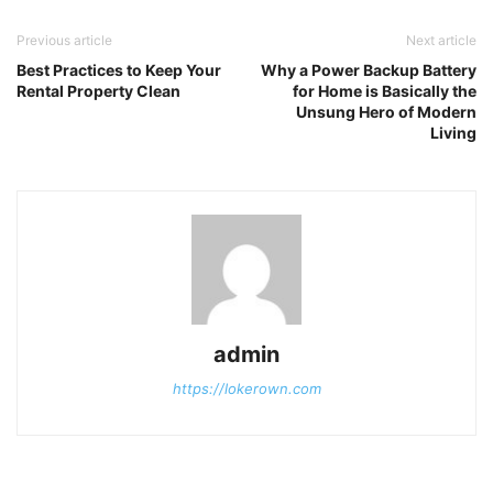
Previous article
Next article
Best Practices to Keep Your
Why a Power Backup Battery
Rental Property Clean
for Home is Basically the
Unsung Hero of Modern
Living
admin
https://lokerown.com