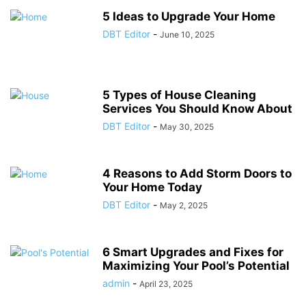
5 Ideas to Upgrade Your Home
DBT Editor
-
June 10, 2025
5 Types of House Cleaning
Services You Should Know About
DBT Editor
-
May 30, 2025
4 Reasons to Add Storm Doors to
Your Home Today
DBT Editor
-
May 2, 2025
6 Smart Upgrades and Fixes for
Maximizing Your Pool’s Potential
admin
-
April 23, 2025