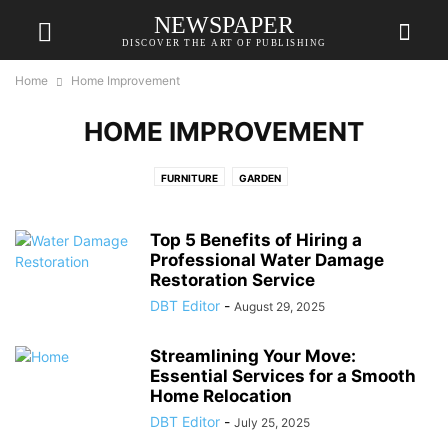
NEWSPAPER
DISCOVER THE ART OF PUBLISHING
Home
Home Improvement
HOME IMPROVEMENT
FURNITURE
GARDEN
Top 5 Benefits of Hiring a
Professional Water Damage
Restoration Service
DBT Editor
-
August 29, 2025
Streamlining Your Move:
Essential Services for a Smooth
Home Relocation
DBT Editor
-
July 25, 2025