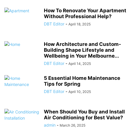
How To Renovate Your Apartment
Without Professional Help?
DBT Editor
-
April 18, 2025
How Architecture and Custom-
Building Shape Lifestyle and
Wellbeing in Your Melbourne...
DBT Editor
-
April 14, 2025
5 Essential Home Maintenance
Tips for Spring
DBT Editor
-
April 10, 2025
When Should You Buy and Install
Air Conditioning for Best Value?
admin
-
March 26, 2025