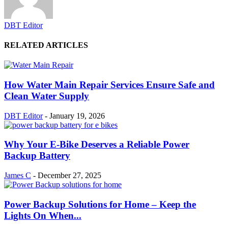
DBT Editor
RELATED ARTICLES
How Water Main Repair Services Ensure Safe and
Clean Water Supply
DBT Editor
-
January 19, 2026
Why Your E-Bike Deserves a Reliable Power
Backup Battery
James C
-
December 27, 2025
Power Backup Solutions for Home – Keep the
Lights On When...