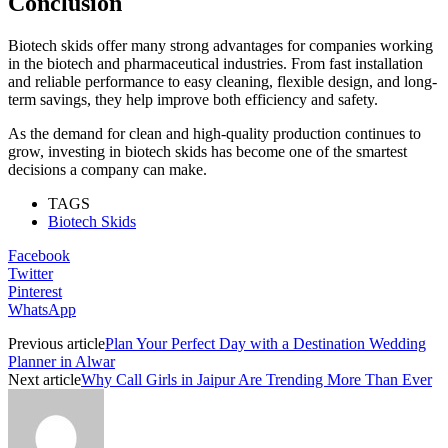
Conclusion
Biotech skids offer many strong advantages for companies working
in the biotech and pharmaceutical industries. From fast installation
and reliable performance to easy cleaning, flexible design, and long-
term savings, they help improve both efficiency and safety.
As the demand for clean and high-quality production continues to
grow, investing in biotech skids has become one of the smartest
decisions a company can make.
TAGS
Biotech Skids
Facebook
Twitter
Pinterest
WhatsApp
Previous article
Plan Your Perfect Day with a Destination Wedding
Planner in Alwar
Next article
Why Call Girls in Jaipur Are Trending More Than Ever