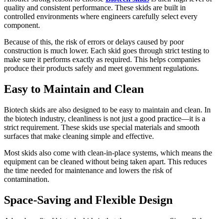
quality and consistent performance. These skids are built in
controlled environments where engineers carefully select every
component.
Because of this, the risk of errors or delays caused by poor
construction is much lower. Each skid goes through strict testing to
make sure it performs exactly as required. This helps companies
produce their products safely and meet government regulations.
Easy to Maintain and Clean
Biotech skids are also designed to be easy to maintain and clean. In
the biotech industry, cleanliness is not just a good practice—it is a
strict requirement. These skids use special materials and smooth
surfaces that make cleaning simple and effective.
Most skids also come with clean-in-place systems, which means the
equipment can be cleaned without being taken apart. This reduces
the time needed for maintenance and lowers the risk of
contamination.
Space-Saving and Flexible Design