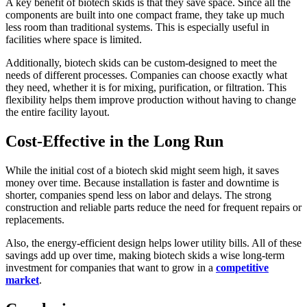
A key benefit of biotech skids is that they save space. Since all the
components are built into one compact frame, they take up much
less room than traditional systems. This is especially useful in
facilities where space is limited.
Additionally, biotech skids can be custom-designed to meet the
needs of different processes. Companies can choose exactly what
they need, whether it is for mixing, purification, or filtration. This
flexibility helps them improve production without having to change
the entire facility layout.
Cost-Effective in the Long Run
While the initial cost of a biotech skid might seem high, it saves
money over time. Because installation is faster and downtime is
shorter, companies spend less on labor and delays. The strong
construction and reliable parts reduce the need for frequent repairs or
replacements.
Also, the energy-efficient design helps lower utility bills. All of these
savings add up over time, making biotech skids a wise long-term
investment for companies that want to grow in a
competitive
market
.