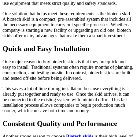
use equipment that meets strict quality and safety standards.
One solution that helps meet these requirements is the biotech skid.
A biotech skid is a compact, pre-assembled system that includes all
the necessary equipment to carry out specific processes. Whether a
company is starting a new facility or upgrading an old one, biotech
skids offer many advantages that make them a smart investment.
Quick and Easy Installation
One major reason to buy biotech skids is that they are quick and
easy to install. Traditional systems often require months of planning,
construction, and testing on-site. In contrast, biotech skids are built
and tested off-site before being delivered.
This saves a lot of time during installation because everything is
already put together and ready to use. Once the skid arrives, it can
be connected to the existing system with minimal effort. This fast
installation process allows companies to begin production much
sooner, which can save both time and money.
Consistent Quality and Performance
Another strong reason to choose
Biotech skids
is their high level of