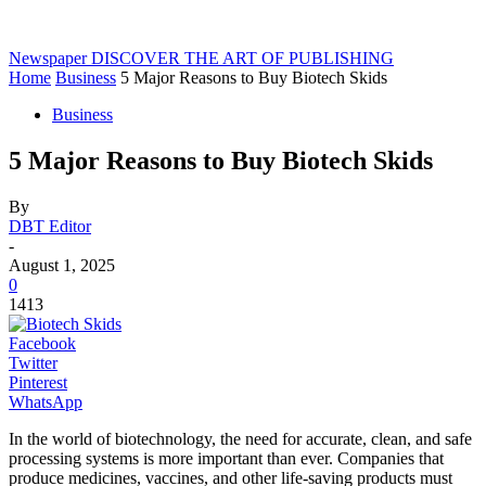
Newspaper
DISCOVER THE ART OF PUBLISHING
Home
Business
5 Major Reasons to Buy Biotech Skids
Business
5 Major Reasons to Buy Biotech Skids
By
DBT Editor
-
August 1, 2025
0
1413
Facebook
Twitter
Pinterest
WhatsApp
In the world of biotechnology, the need for accurate, clean, and safe
processing systems is more important than ever. Companies that
produce medicines, vaccines, and other life-saving products must