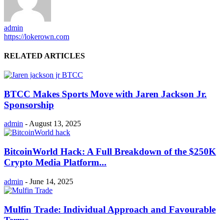
admin
https://lokerown.com
RELATED ARTICLES
BTCC Makes Sports Move with Jaren Jackson Jr.
Sponsorship
admin
-
August 13, 2025
BitcoinWorld Hack: A Full Breakdown of the $250K
Crypto Media Platform...
admin
-
June 14, 2025
Mulfin Trade: Individual Approach and Favourable