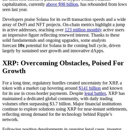
capitalization, currently
above $98 billion
, has rebounded from lows
seen last year.
Developers praise Solana for its swift transaction speeds and a wide
array of DeFi and NFT projects. On-chain metrics highlight a jump
in active addresses, reaching over
123 million monthly
active users
an impressive figure reflecting renewed interest. Thanks to these
solid fundamentals and ongoing upgrades, some analysts
forecast
10x
potential for Solana in the coming bull cycle, driven
largely by sustained user growth and innovative dApps.
XRP: Overcoming Obstacles, Poised For
Growth
For a long time, regulatory hurdles created uncertainty for XRP, a
token with a market cap hovering around
$141 billion
and known
for its use in cross-border payments. Despite
legal battles
, XRP has
maintained a dedicated global community, with daily trading
volumes often surpassing $3.7 billion. Major financial institutions
continue to explore solutions using XRP for near-instant settlements,
reflecting strong demand for the technology behind Ripple’s
network.
Following positive developments in ongoing legal cases, investor