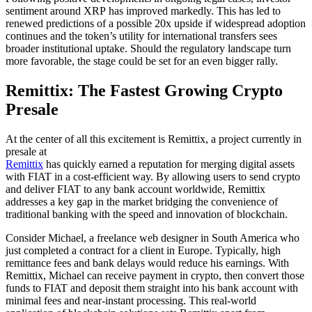
sentiment around XRP has improved markedly. This has led to
renewed predictions of a possible 20x upside if widespread adoption
continues and the token’s utility for international transfers sees
broader institutional uptake. Should the regulatory landscape turn
more favorable, the stage could be set for an even bigger rally.
Remittix: The Fastest Growing Crypto
Presale
At the center of all this excitement is Remittix, a project currently in
presale at
Remittix
has quickly earned a reputation for merging digital assets
with FIAT in a cost-efficient way. By allowing users to send crypto
and deliver FIAT to any bank account worldwide, Remittix
addresses a key gap in the market bridging the convenience of
traditional banking with the speed and innovation of blockchain.
Consider Michael, a freelance web designer in South America who
just completed a contract for a client in Europe. Typically, high
remittance fees and bank delays would reduce his earnings. With
Remittix, Michael can receive payment in crypto, then convert those
funds to FIAT and deposit them straight into his bank account with
minimal fees and near-instant processing. This real-world