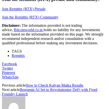
Join Remittix (RTX) Presale
Join the Remittix (RTX) Community
Disclaimer:
The information provided is not trading
advice,
Bitcoinworld.co.in
holds no liability for any investments
made based on the information provided on this page. We strongly
recommend independent research and/or consultation with a
qualified professional before making any investment decisions.
TAGS
Remittix
Facebook
Twitter
Pinterest
WhatsApp
Previous article
How to Check Kalyan Matka Results
Next article
Benjamin AI Set to Revolutionize DeFi with Fjord
Foundry Launch