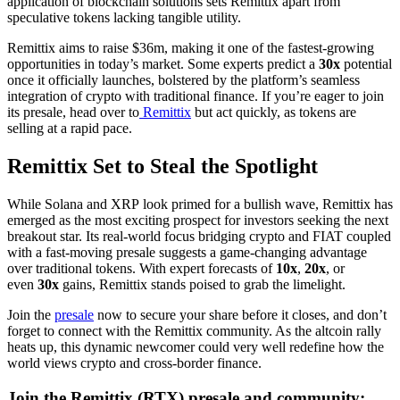
application of blockchain solutions sets Remittix apart from
speculative tokens lacking tangible utility.
Remittix aims to raise $36m, making it one of the fastest-growing
opportunities in today’s market. Some experts predict a
30x
potential
once it officially launches, bolstered by the platform’s seamless
integration of crypto with traditional finance. If you’re eager to join
its presale, head over to
Remittix
but act quickly, as tokens are
selling at a rapid pace.
Remittix Set to Steal the Spotlight
While Solana and XRP look primed for a bullish wave, Remittix has
emerged as the most exciting prospect for investors seeking the next
breakout star. Its real-world focus bridging crypto and FIAT coupled
with a fast-moving presale suggests a game-changing advantage
over traditional tokens. With expert forecasts of
10x
,
20x
, or
even
30x
gains, Remittix stands poised to grab the limelight.
Join the
presale
now to secure your share before it closes, and don’t
forget to connect with the Remittix community. As the altcoin rally
heats up, this dynamic newcomer could very well redefine how the
world views crypto and cross-border finance.
Join the Remittix (RTX) presale and community: