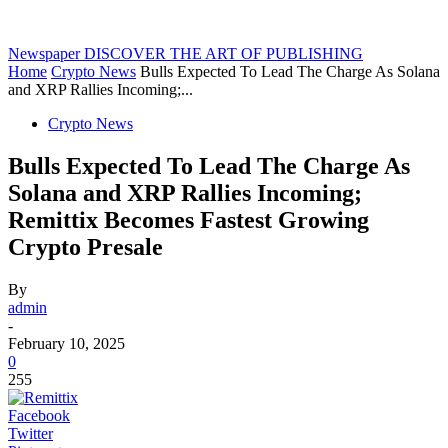
Newspaper
DISCOVER THE ART OF PUBLISHING
Home
Crypto News
Bulls Expected To Lead The Charge As Solana
and XRP Rallies Incoming;...
Crypto News
Bulls Expected To Lead The Charge As
Solana and XRP Rallies Incoming;
Remittix Becomes Fastest Growing
Crypto Presale
By
admin
-
February 10, 2025
0
255
Facebook
Twitter