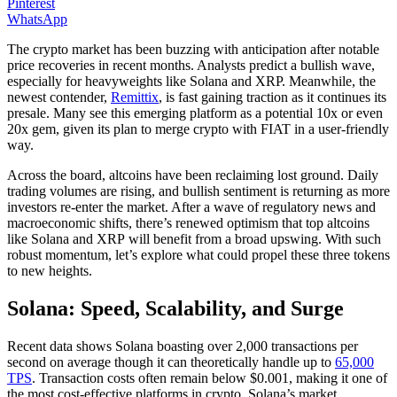
Pinterest
WhatsApp
The crypto market has been buzzing with anticipation after notable
price recoveries in recent months. Analysts predict a bullish wave,
especially for heavyweights like Solana and XRP. Meanwhile, the
newest contender,
Remittix
, is fast gaining traction as it continues its
presale. Many see this emerging platform as a potential 10x or even
20x gem, given its plan to merge crypto with FIAT in a user-friendly
way.
Across the board, altcoins have been reclaiming lost ground. Daily
trading volumes are rising, and bullish sentiment is returning as more
investors re-enter the market. After a wave of regulatory news and
macroeconomic shifts, there’s renewed optimism that top altcoins
like Solana and XRP will benefit from a broad upswing. With such
robust momentum, let’s explore what could propel these three tokens
to new heights.
Solana: Speed, Scalability, and Surge
Recent data shows Solana boasting over 2,000 transactions per
second on average though it can theoretically handle up to
65,000
TPS
. Transaction costs often remain below $0.001, making it one of
the most cost-effective platforms in crypto. Solana’s market