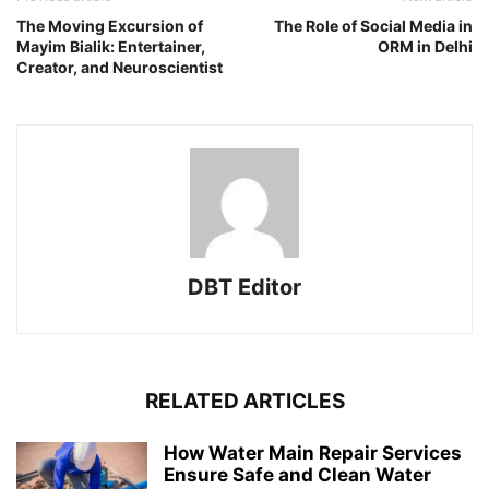
The Moving Excursion of
The Role of Social Media in
Mayim Bialik: Entertainer,
ORM in Delhi
Creator, and Neuroscientist
DBT Editor
RELATED ARTICLES
How Water Main Repair Services
Ensure Safe and Clean Water