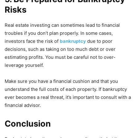
Risks
Real estate investing can sometimes lead to financial
troubles if you don’t plan properly. In some cases,
investors face the risk of
bankruptcy
due to poor
decisions, such as taking on too much debt or over
estimating profits. You must be careful not to over-
leverage yourself.
Make sure you have a financial cushion and that you
understand the full costs of each property. If bankruptcy
ever becomes a real threat, it’s important to consult with a
financial advisor.
Conclusion