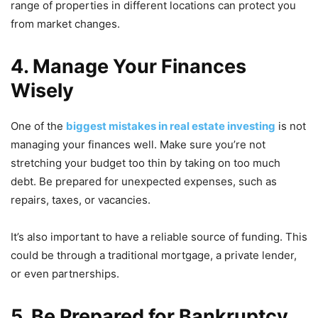
range of properties in different locations can protect you
from market changes.
4. Manage Your Finances
Wisely
One of the
biggest mistakes in real estate investing
is not
managing your finances well. Make sure you’re not
stretching your budget too thin by taking on too much
debt. Be prepared for unexpected expenses, such as
repairs, taxes, or vacancies.
It’s also important to have a reliable source of funding. This
could be through a traditional mortgage, a private lender,
or even partnerships.
5. Be Prepared for Bankruptcy