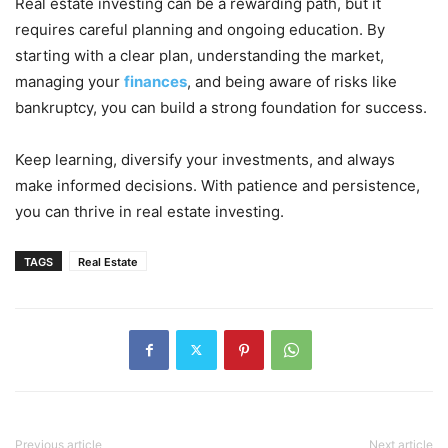
Real estate investing can be a rewarding path, but it
requires careful planning and ongoing education. By
starting with a clear plan, understanding the market,
managing your
finances
, and being aware of risks like
bankruptcy, you can build a strong foundation for success.
Keep learning, diversify your investments, and always
make informed decisions. With patience and persistence,
you can thrive in real estate investing.
TAGS
Real Estate
Previous article
Next article