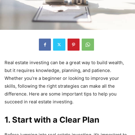
Real estate investing can be a great way to build wealth,
but it requires knowledge, planning, and patience.
Whether you’re a beginner or looking to improve your
skills, following the right strategies can make all the
difference. Here are some important tips to help you
succeed in real estate investing.
1. Start with a Clear Plan
Before jumping into real estate investing, it’s important to