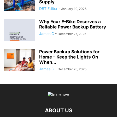
Supply
DBT Editor
-
January 19, 2026
Why Your E-Bike Deserves a
Reliable Power Backup Battery
James C
-
December 27, 2025
Power Backup Solutions for
Home – Keep the Lights On
When...
James C
-
December 26, 2025
ABOUT US