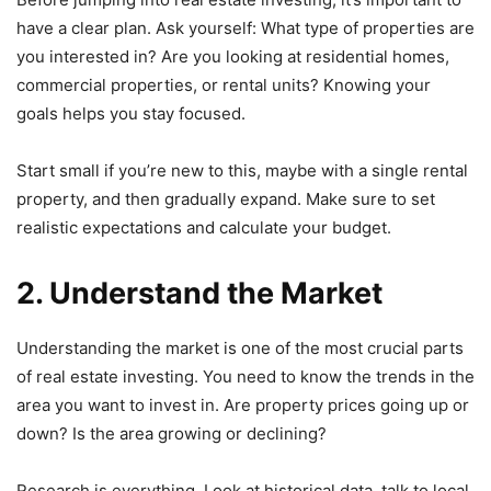
have a clear plan. Ask yourself: What type of properties are
you interested in? Are you looking at residential homes,
commercial properties, or rental units? Knowing your
goals helps you stay focused.
Start small if you’re new to this, maybe with a single rental
property, and then gradually expand. Make sure to set
realistic expectations and calculate your budget.
2. Understand the Market
Understanding the market is one of the most crucial parts
of real estate investing. You need to know the trends in the
area you want to invest in. Are property prices going up or
down? Is the area growing or declining?
Research is everything. Look at historical data, talk to local