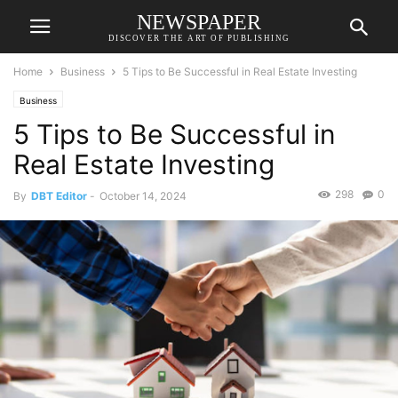
NEWSPAPER
DISCOVER THE ART OF PUBLISHING
Home
Business
5 Tips to Be Successful in Real Estate Investing
Business
5 Tips to Be Successful in
Real Estate Investing
298
0
By
DBT Editor
-
October 14, 2024