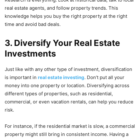
real estate agents, and follow property trends. This
knowledge helps you buy the right property at the right
time and avoid bad deals.
3. Diversify Your Real Estate
Investments
Just like with any other type of investment, diversification
is important in
real estate investing
. Don’t put all your
money into one property or location. Diversifying across
different types of properties, such as residential,
commercial, or even vacation rentals, can help you reduce
risk.
For instance, if the residential market is slow, a commercial
property might still bring in consistent income. Having a